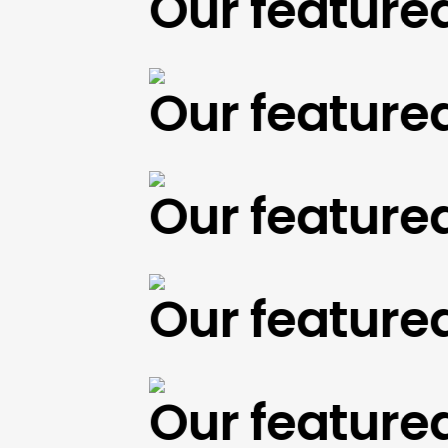
Our featured w
Our featured w
Our featured w
Our featured w
Our featured w