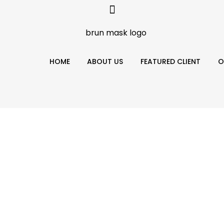
HOME
ABOUT US
FEATURED CLIENT
O