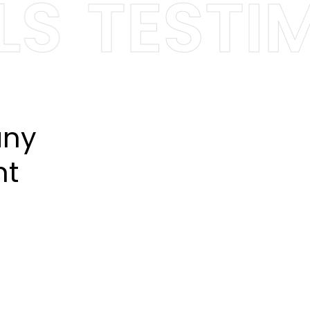
S
TESTIMO
any
nt