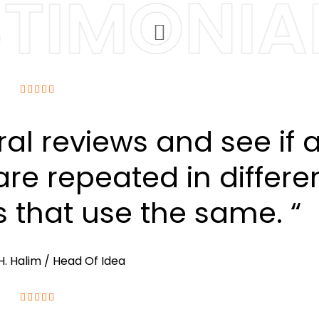
TIMONIAL
ral reviews and see if 
re repeated in differe
s that use the same. “
H. Halim
/ Head Of Idea