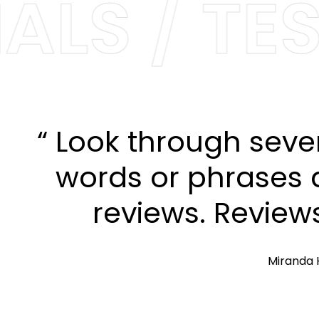
LS / TES
“ Look through seve
words or phrases a
reviews. Review
Miranda 