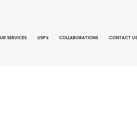
UR SERVICES
USP’s
COLLABORATIONS
CONTACT U