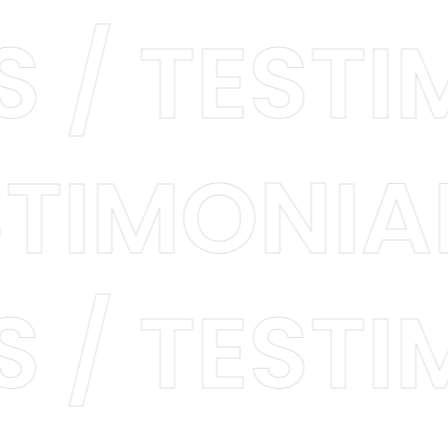
LS / TES
TIMONIAL
LS / TES