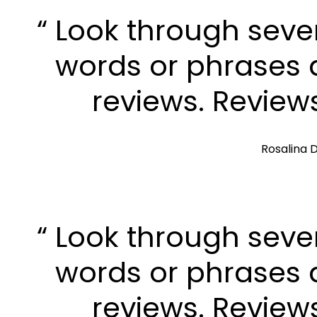
“ Look through seve
words or phrases a
reviews. Review
Rosalina D
“ Look through seve
words or phrases a
reviews. Review