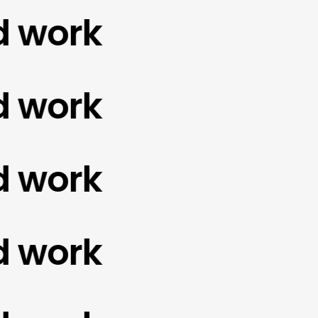
ork
ork
ork
ork