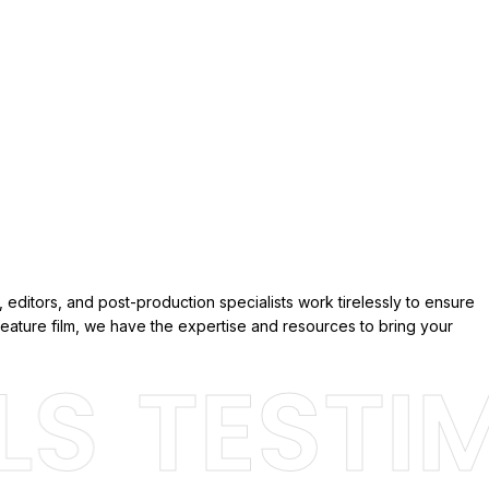
 editors, and post-production specialists work tirelessly to ensure
eature film, we have the expertise and resources to bring your
S
TESTIMO