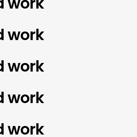
ork
ork
ork
ork
ork