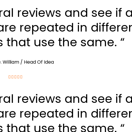
ral reviews and see if 
re repeated in differe
s that use the same. “
. William
/ Head Of Idea
ral reviews and see if 
re repeated in differe
s that use the same. “