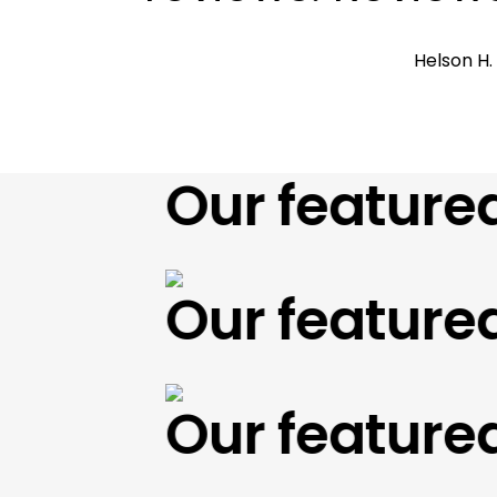
Helson H
Our featured w
Our featured w
Our featured w