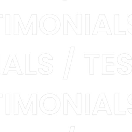
STIMONIA
LS / TES
STIMONIA