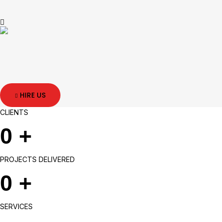
HIRE US
CLIENTS
0
+
PROJECTS DELIVERED
0
+
SERVICES