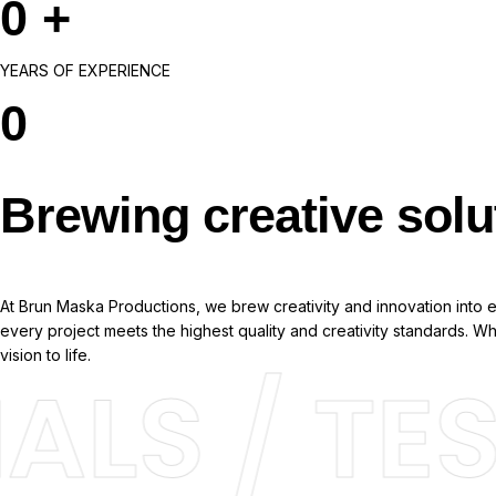
0
+
YEARS OF EXPERIENCE
0
Brewing creative solu
At Brun Maska Productions, we brew creativity and innovation into ev
every project meets the highest quality and creativity standards. 
vision to life.
LS / TES