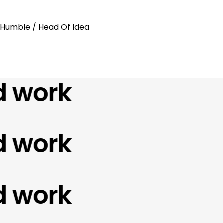
. Humble
/ Head Of Idea
ork
ork
ork