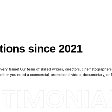
tions since 2021
ery frame! Our team of skilled writers, directors, cinematographers,
Whether you need a commercial, promotional video, documentary, or f
TIMONIAL