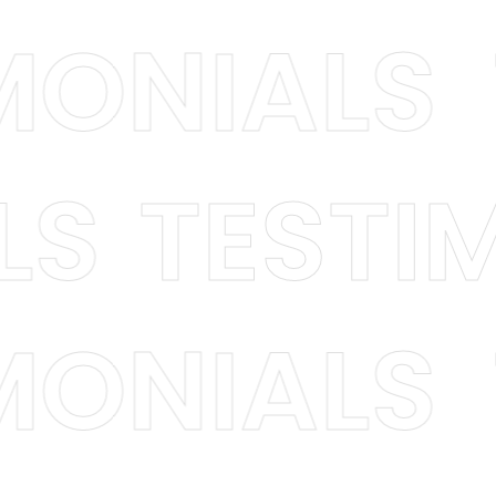
TIMONIAL
S
TESTIMO
TIMONIAL