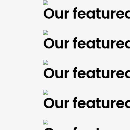
Our featured w
Our featured w
Our featured w
Our featured w