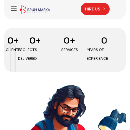
HIRE US
0
+
0
+
0
+
0
CLIENTS
PROJECTS
SERVICES
YEARS OF
DELIVERED
EXPERIENCE