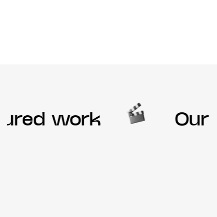
ured work
Our f