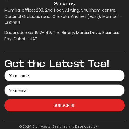
Services
Mumbai office: 203, 2nd floor, A1 wing, Shubham centre,
Cardinal Gracious road, Chakala, Andheri (east), Mumbai -
400099
Dubai address: 1912-149, The Binary, Marasi Drive, Business
Bay, Dubai - UAE
Get the Latest Tea!
SUBSCRIBE
© 2024 Brun Maska, Designed and Developed by