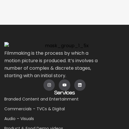
Filmmaking is the process by which a
motion picture is produced. It’s involves a
number of complex & discrete stages,
starting with an initial story.
Services
Branded Content and Entertainment
Commercials – TVCs & Digital
Audio – Visuals
Product & Food Demo videos