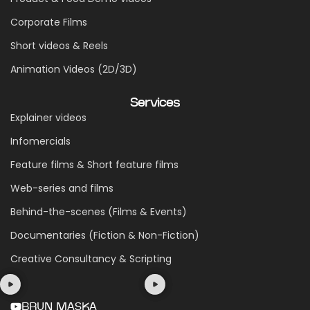
Corporate Films
Short videos & Reels
Animation Videos (2D/3D)
Services
Explainer videos
Infomercials
Feature films & Short feature films
Web-series and films
Behind-the-scenes (Films & Events)
Documentaries (Fiction & Non-Fiction)
Creative Consultancy & Scripting
BRUN MASKA