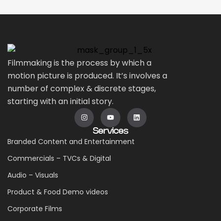
Filmmaking is the process by which a
motion picture is produced. It’s involves a
number of complex & discrete stages,
starting with an initial story.
Services
Branded Content and Entertainment
Commercials – TVCs & Digital
Audio – Visuals
Product & Food Demo videos
Corporate Films