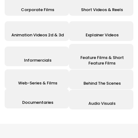
Corporate Films
Short Videos & Reels
Animation Videos 2d & 3d
Explainer Videos
Feature Films & Short
Informercials
Feature Films
Web-Series & Films
Behind The Scenes
Documentaries
Audio Visuals