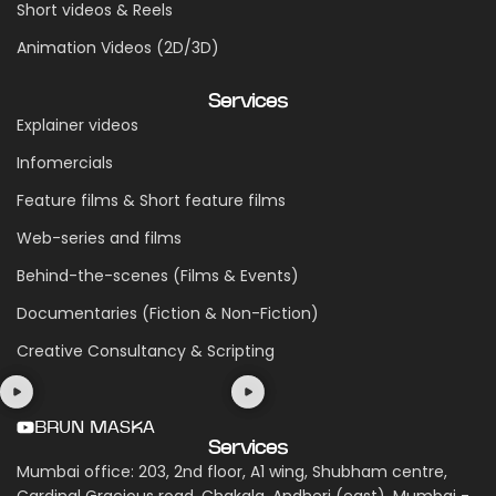
Short videos & Reels
Animation Videos (2D/3D)
Services
Explainer videos
Infomercials
Feature films & Short feature films
Web-series and films
Behind-the-scenes (Films & Events)
Documentaries (Fiction & Non-Fiction)
Creative Consultancy & Scripting
BRUN MASKA
Services
Mumbai office: 203, 2nd floor, A1 wing, Shubham centre,
Cardinal Gracious road, Chakala, Andheri (east), Mumbai -