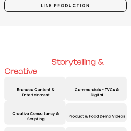
LINE PRODUCTION
Unleashing Your Vision with
Exceptional
Storytelling &
Creative
Solutions
Branded Content &
Commercials - TVCs &
Entertainment
Digital
Creative Consultancy &
Product & Food Demo Videos
Scripting