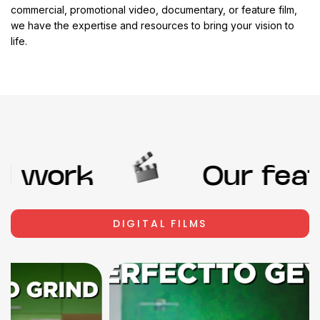
commercial, promotional video, documentary, or feature film,
we have the expertise and resources to bring your vision to
life.
 work
Our featu
DIGITAL FILMS