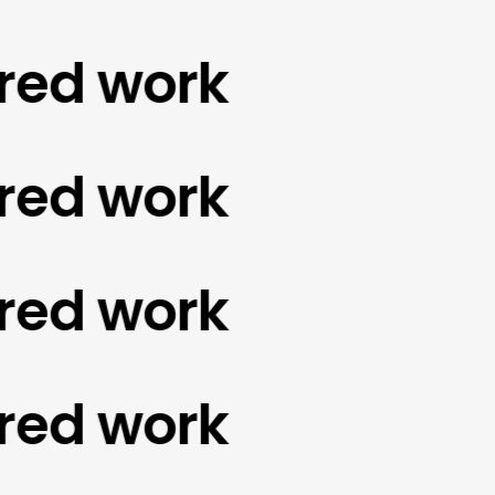
d work
d work
d work
d work