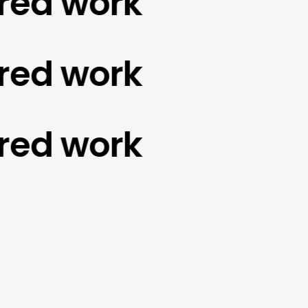
d work
d work
d work