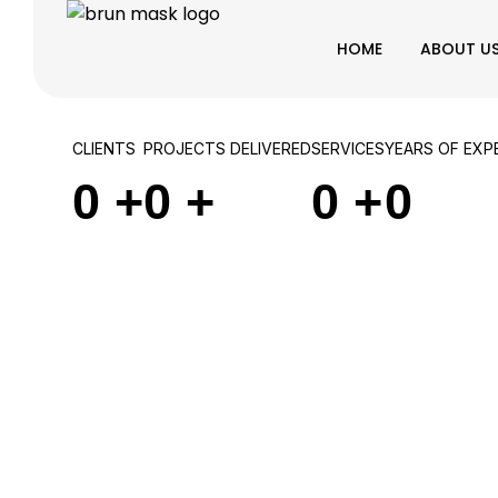
HOME
ABOUT U
CLIENTS
PROJECTS DELIVERED
SERVICES
YEARS OF EXP
0
+
0
+
0
+
0