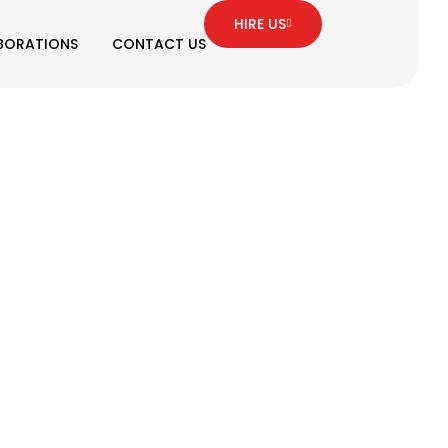
HIRE US
BORATIONS
CONTACT US