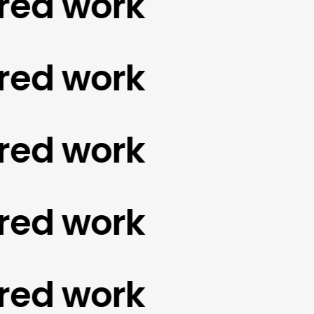
d work
d work
d work
d work
d work