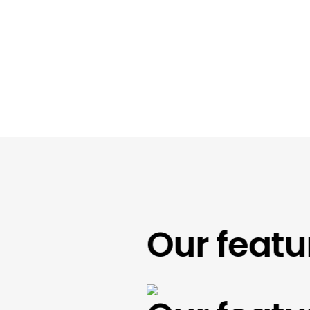
Our feature