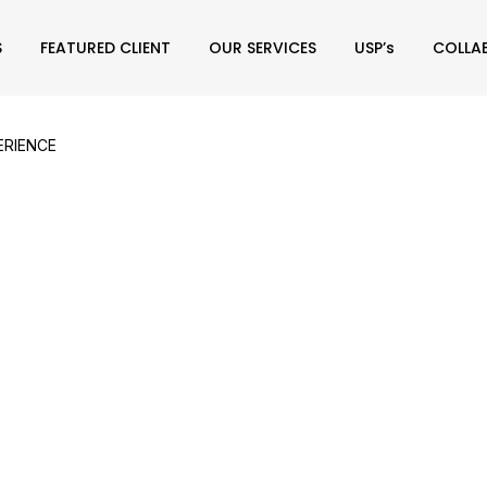
S
FEATURED CLIENT
OUR SERVICES
USP’s
COLLA
ERIENCE