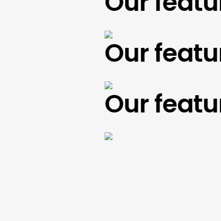
Our feature
Our feature
Our feature