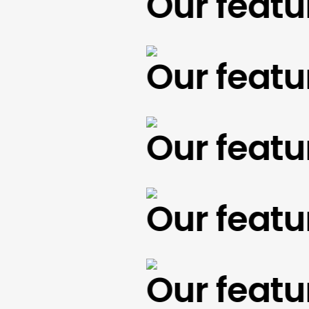
Our feature
Our feature
Our feature
Our feature
Our feature