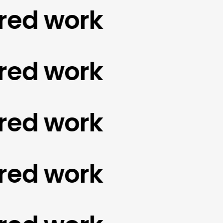
d work
d work
d work
d work