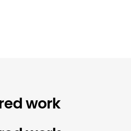
d work