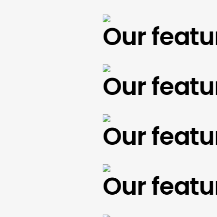
Our feature
Our feature
Our feature
Our feature