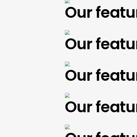
Our feature
Our feature
Our feature
Our feature