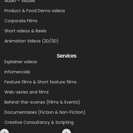
Audio – Visuals
Product & Food Demo videos
Corporate Films
Short videos & Reels
Animation Videos (2D/3D)
Services
Explainer videos
Infomercials
Feature films & Short feature films
Web-series and films
Behind-the-scenes (Films & Events)
Documentaries (Fiction & Non-Fiction)
Creative Consultancy & Scripting