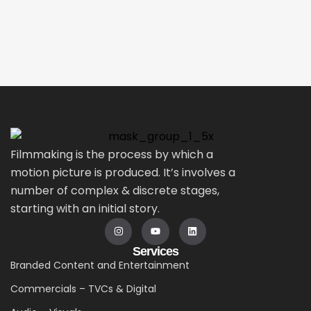
Filmmaking is the process by which a
motion picture is produced. It’s involves a
number of complex & discrete stages,
starting with an initial story.
Services
Branded Content and Entertainment
Commercials – TVCs & Digital