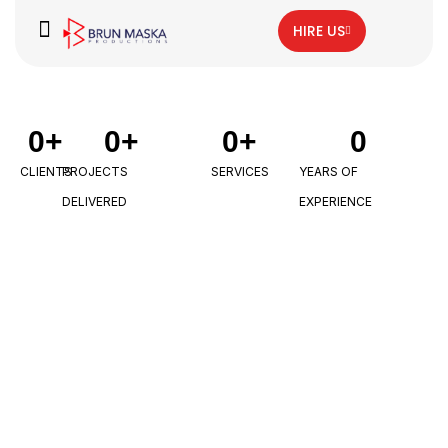
HIRE US
0
+
0
+
0
+
0
CLIENTS
PROJECTS
SERVICES
YEARS OF
DELIVERED
EXPERIENCE