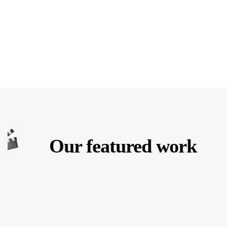
Our featured work