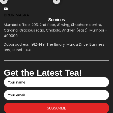
BRUN MASKA
Services
Mumbai office: 203, 2nd floor, A1 wing, Shubham centre,
Cardinal Gracious road, Chakala, Andheri (east), Mumbai -
400099
Dubai address: 1912-149, The Binary, Marasi Drive, Business
Bay, Dubai - UAE
Get the Latest Tea!
SUBSCRIBE