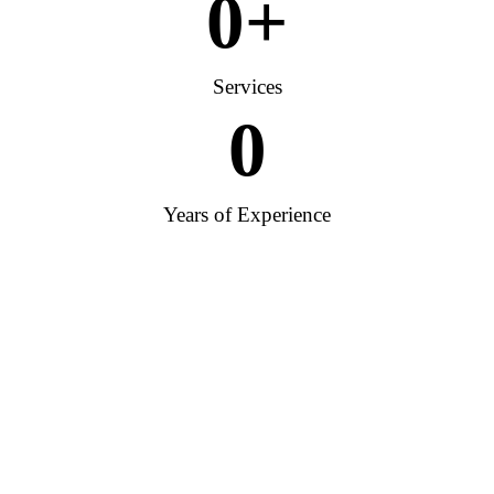
0
+
Services
0
Years of Experience