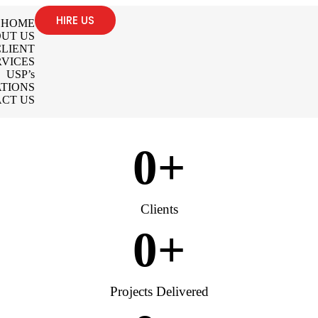
HIRE US
HOME
UT US
LIENT
RVICES
USP’s
TIONS
CT US
0
+
Clients
0
+
Projects Delivered