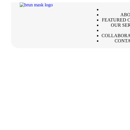
ABO
FEATURED C
OUR SE
COLLABORA
CONTA