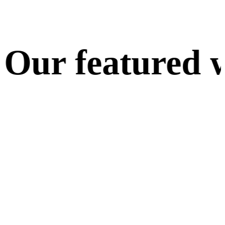
ur featured w