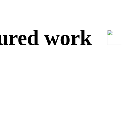
red work
O