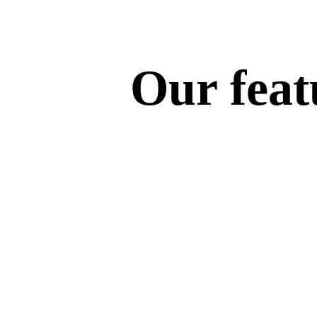
Our featu