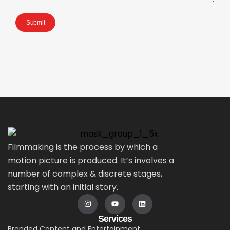
Submit
Filmmaking is the process by which a
motion picture is produced. It’s involves a
number of complex & discrete stages,
starting with an initial story.
Services
Branded Content and Entertainment