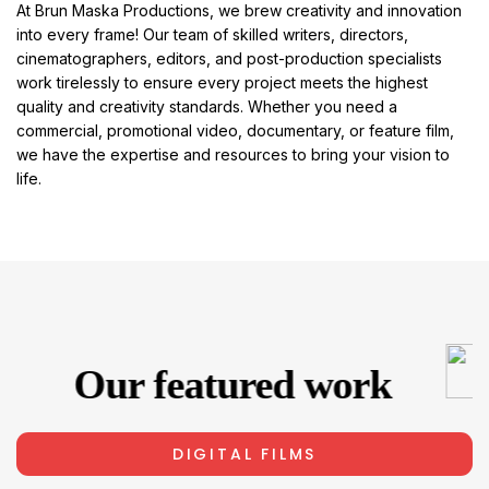
At Brun Maska Productions, we brew creativity and innovation
into every frame! Our team of skilled writers, directors,
cinematographers, editors, and post-production specialists
work tirelessly to ensure every project meets the highest
quality and creativity standards. Whether you need a
commercial, promotional video, documentary, or feature film,
we have the expertise and resources to bring your vision to
life.
Our featured work
DIGITAL FILMS