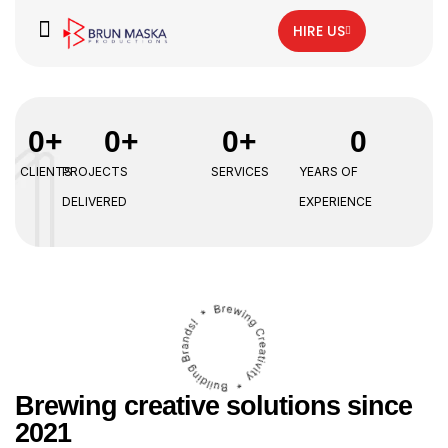
HIRE US
0
+
0
+
0
+
0
CLIENTS
PROJECTS
SERVICES
YEARS OF
DELIVERED
EXPERIENCE
Brewing creative solutions since
2021