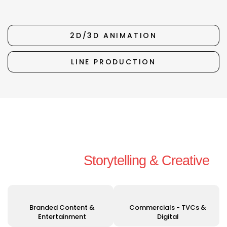
2D/3D ANIMATION
LINE PRODUCTION
Unleashing Your Vision with
Exceptional
Storytelling & Creative
Solutions
Branded Content &
Commercials - TVCs &
Entertainment
Digital