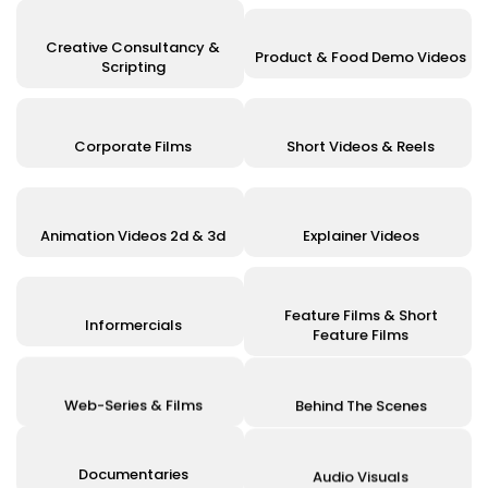
Creative Consultancy &
Product & Food Demo Videos
Scripting
Corporate Films
Short Videos & Reels
Animation Videos 2d & 3d
Explainer Videos
Feature Films & Short
Informercials
Feature Films
Web-Series & Films
Behind The Scenes
Documentaries
Audio Visuals