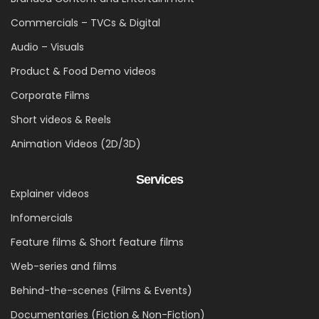
Commercials – TVCs & Digital
Audio – Visuals
Product & Food Demo videos
Corporate Films
Short videos & Reels
Animation Videos (2D/3D)
Services
Explainer videos
Infomercials
Feature films & Short feature films
Web-series and films
Behind-the-scenes (Films & Events)
Documentaries (Fiction & Non-Fiction)