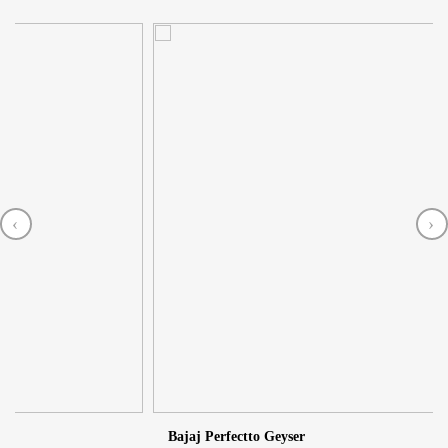
‹
›
2
Bajaj Perfectto Geyser