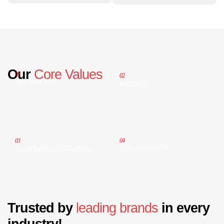
Our
Core Values
01
02
INNOVATIONS
INTEGRITY
04
03
COLLABORATION
CUSTOMER SATISFACTION
Trusted by
leading brands
in every
industry!