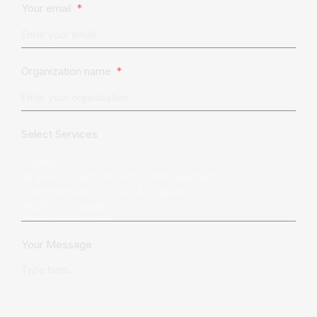
Your email
Organization name
Select Services
Your Message