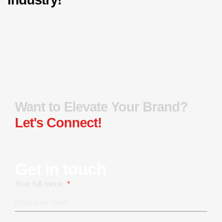
Want to Elevate Your Brand?
Let's Connect!
Get in touch
Your full name