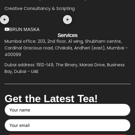
Creative Consultancy & Scripting
BRUN MASKA
Services
Mumbai office: 203, 2nd floor, A1 wing, Shubham centre,
Cardinal Gracious road, Chakala, Andheri (east), Mumbai -
400099
Dubai address: 1912-149, The Binary, Marasi Drive, Business
Bay, Dubai - UAE
Get the Latest Tea!