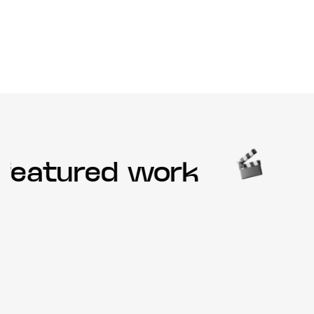
eatured work
O