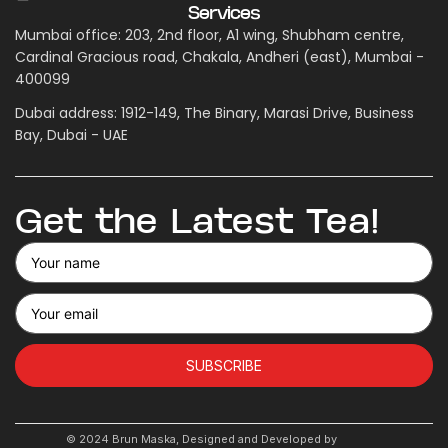
Services
Mumbai office: 203, 2nd floor, A1 wing, Shubham centre,
Cardinal Gracious road, Chakala, Andheri (east), Mumbai -
400099
Dubai address: 1912-149, The Binary, Marasi Drive, Business
Bay, Dubai - UAE
Get the Latest Tea!
SUBSCRIBE
© 2024 Brun Maska, Designed and Developed by