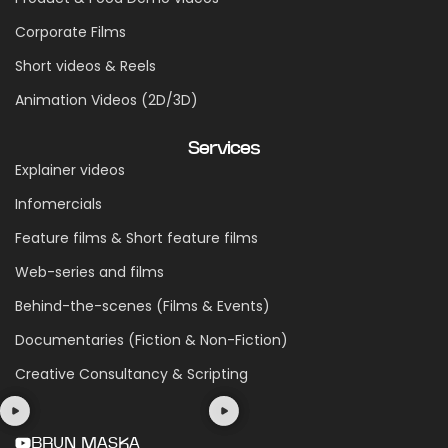
Corporate Films
Short videos & Reels
Animation Videos (2D/3D)
Services
Explainer videos
Infomercials
Feature films & Short feature films
Web-series and films
Behind-the-scenes (Films & Events)
Documentaries (Fiction & Non-Fiction)
Creative Consultancy & Scripting
BRUN MASKA