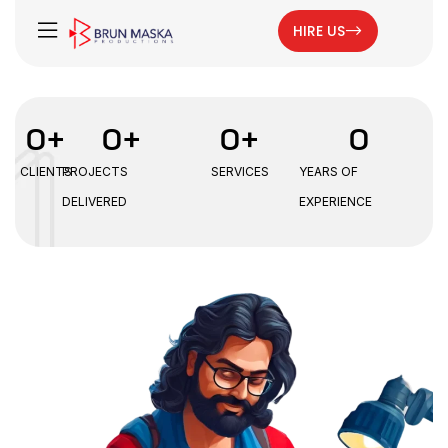
HIRE US
0
+
0
+
0
+
0
CLIENTS
PROJECTS
SERVICES
YEARS OF
DELIVERED
EXPERIENCE