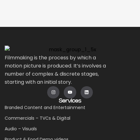
Filmmaking is the process by which a
motion picture is produced. It’s involves a
number of complex & discrete stages,
starting with an initial story.
Services
Branded Content and Entertainment
Commercials – TVCs & Digital
Audio – Visuals
Product & Food Demo videos