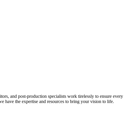
ors, and post-production specialists work tirelessly to ensure every
 have the expertise and resources to bring your vision to life.