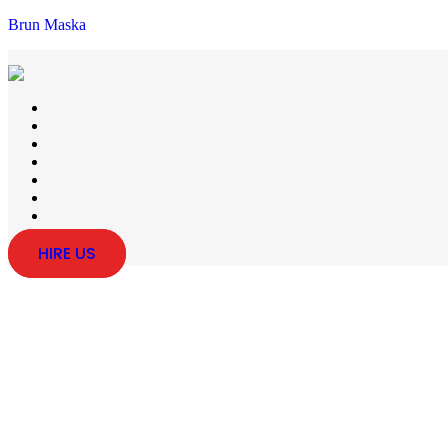
Brun Maska
HIRE US