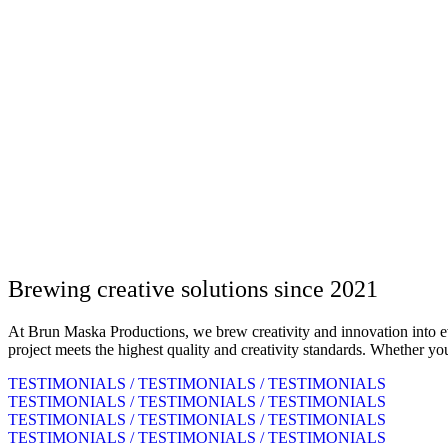
Brewing creative solutions since 2021
At Brun Maska Productions, we brew creativity and innovation into ever
project meets the highest quality and creativity standards. Whether yo
TESTIMONIALS / TESTIMONIALS / TESTIMONIALS
TESTIMONIALS / TESTIMONIALS / TESTIMONIALS
TESTIMONIALS / TESTIMONIALS / TESTIMONIALS
TESTIMONIALS / TESTIMONIALS / TESTIMONIALS