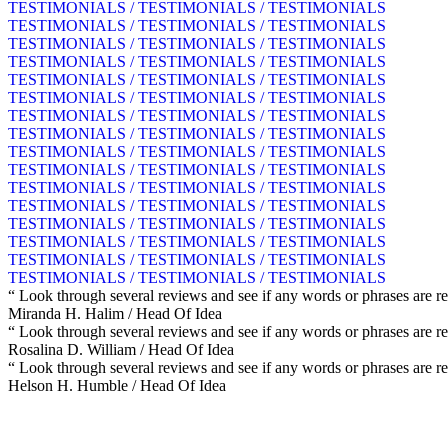
TESTIMONIALS / TESTIMONIALS / TESTIMONIALS
TESTIMONIALS / TESTIMONIALS / TESTIMONIALS
TESTIMONIALS / TESTIMONIALS / TESTIMONIALS
TESTIMONIALS / TESTIMONIALS / TESTIMONIALS
TESTIMONIALS / TESTIMONIALS / TESTIMONIALS
TESTIMONIALS / TESTIMONIALS / TESTIMONIALS
TESTIMONIALS / TESTIMONIALS / TESTIMONIALS
TESTIMONIALS / TESTIMONIALS / TESTIMONIALS
TESTIMONIALS / TESTIMONIALS / TESTIMONIALS
TESTIMONIALS / TESTIMONIALS / TESTIMONIALS
TESTIMONIALS / TESTIMONIALS / TESTIMONIALS
TESTIMONIALS / TESTIMONIALS / TESTIMONIALS
TESTIMONIALS / TESTIMONIALS / TESTIMONIALS
TESTIMONIALS / TESTIMONIALS / TESTIMONIALS
TESTIMONIALS / TESTIMONIALS / TESTIMONIALS
TESTIMONIALS / TESTIMONIALS / TESTIMONIALS
“ Look through several reviews and see if any words or phrases are re
Miranda H. Halim
/ Head Of Idea
“ Look through several reviews and see if any words or phrases are re
Rosalina D. William
/ Head Of Idea
“ Look through several reviews and see if any words or phrases are re
Helson H. Humble
/ Head Of Idea