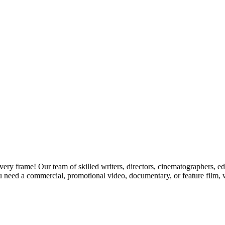
y frame! Our team of skilled writers, directors, cinematographers, edit
u need a commercial, promotional video, documentary, or feature film, we