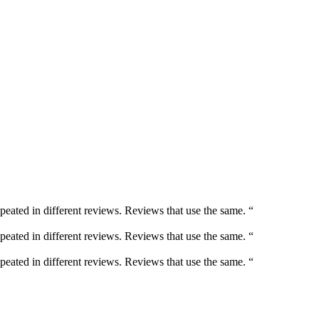
peated in different reviews. Reviews that use the same. “
peated in different reviews. Reviews that use the same. “
peated in different reviews. Reviews that use the same. “