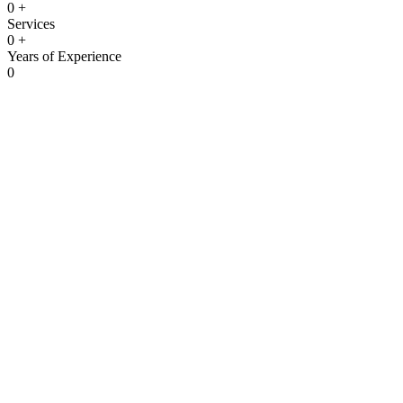
0
+
Services
0
+
Years of Experience
0