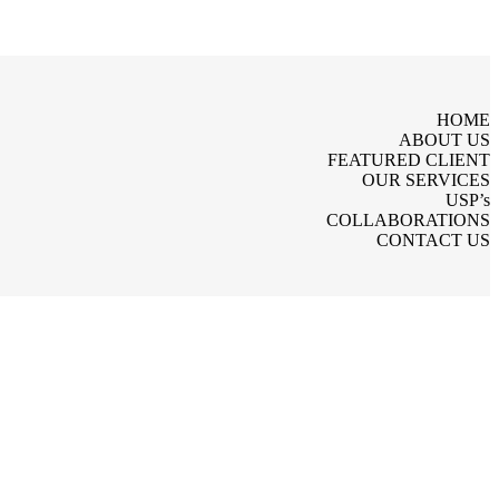
HOME
ABOUT US
FEATURED CLIENT
OUR SERVICES
USP’s
COLLABORATIONS
CONTACT US