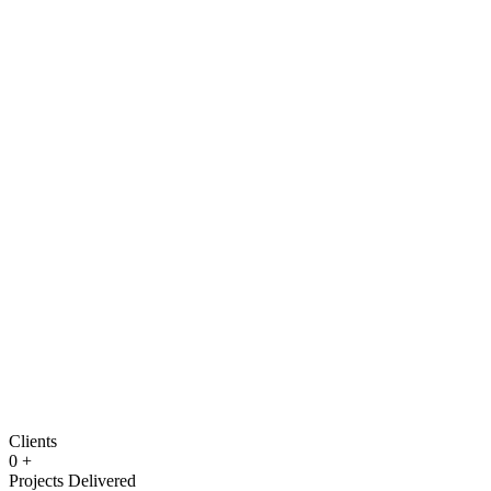
Clients
0
+
Projects Delivered