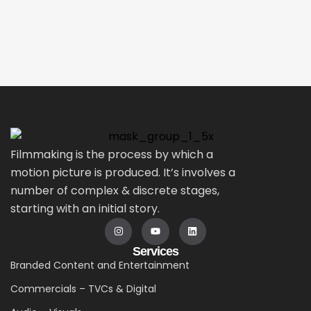
Filmmaking is the process by which a
motion picture is produced. It’s involves a
number of complex & discrete stages,
starting with an initial story.
Services
Branded Content and Entertainment
Commercials – TVCs & Digital