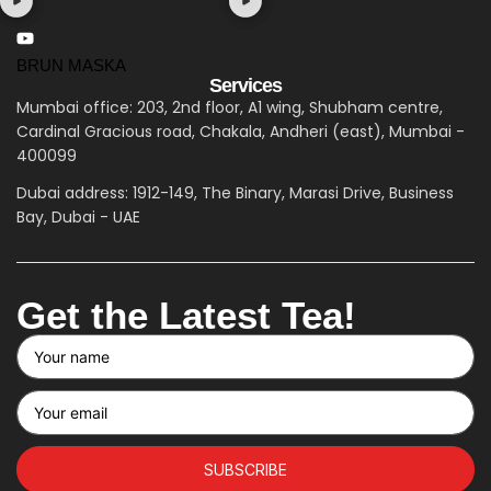
BRUN MASKA
Services
Mumbai office: 203, 2nd floor, A1 wing, Shubham centre,
Cardinal Gracious road, Chakala, Andheri (east), Mumbai -
400099
Dubai address: 1912-149, The Binary, Marasi Drive, Business
Bay, Dubai - UAE
Get the Latest Tea!
SUBSCRIBE