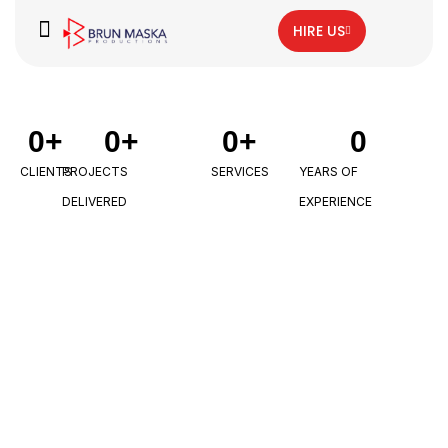
HIRE US
0
+
0
+
0
+
0
CLIENTS
PROJECTS
SERVICES
YEARS OF
DELIVERED
EXPERIENCE