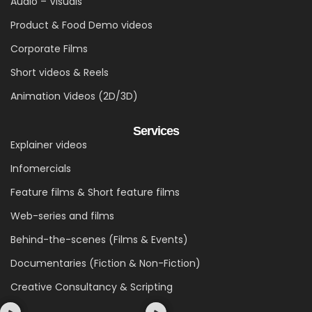
Audio – Visuals
Product & Food Demo videos
Corporate Films
Short videos & Reels
Animation Videos (2D/3D)
Services
Explainer videos
Infomercials
Feature films & Short feature films
Web-series and films
Behind-the-scenes (Films & Events)
Documentaries (Fiction & Non-Fiction)
Creative Consultancy & Scripting