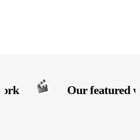
ork
Our featured w