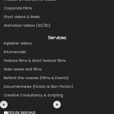
Corporate Films
Short videos & Reels
Animation Videos (2D/3D)
Services
Explainer videos
Infomercials
Feature films & Short feature films
Web-series and films
Behind-the-scenes (Films & Events)
Documentaries (Fiction & Non-Fiction)
Creative Consultancy & Scripting
BRUN MASKA