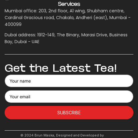
Services
Mumbai office: 203, 2nd floor, A1 wing, Shubham centre,
Cardinal Gracious road, Chakala, Andheri (east), Mumbai -
400099
Dubai address: 1912-149, The Binary, Marasi Drive, Business
Bay, Dubai - UAE
Get the Latest Tea!
SUBSCRIBE
© 2024 Brun Maska, Designed and Developed by