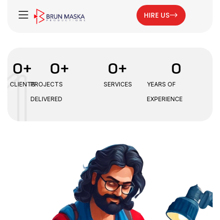
HIRE US
0
+
0
+
0
+
0
CLIENTS
PROJECTS
SERVICES
YEARS OF
DELIVERED
EXPERIENCE