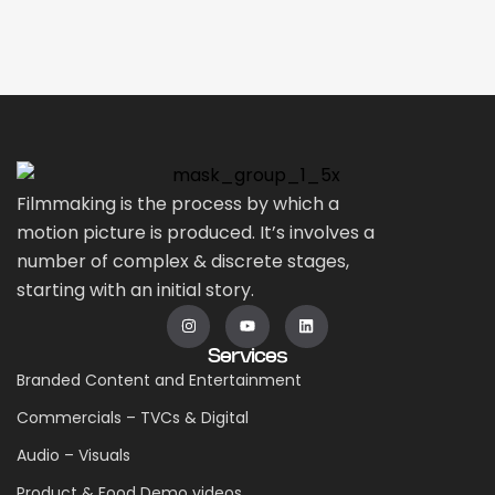
Filmmaking is the process by which a
motion picture is produced. It’s involves a
number of complex & discrete stages,
starting with an initial story.
Services
Branded Content and Entertainment
Commercials – TVCs & Digital
Audio – Visuals
Product & Food Demo videos