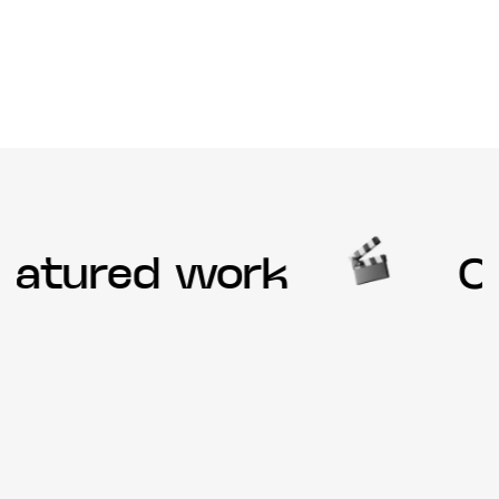
atured work
Ou