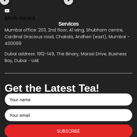
BRUN MASKA
Services
Mumbai office: 203, 2nd floor, A1 wing, Shubham centre,
Cardinal Gracious road, Chakala, Andheri (east), Mumbai -
400099
Dubai address: 1912-149, The Binary, Marasi Drive, Business
Bay, Dubai - UAE
Get the Latest Tea!
SUBSCRIBE