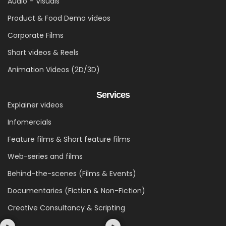
Audio – Visuals
Product & Food Demo videos
Corporate Films
Short videos & Reels
Animation Videos (2D/3D)
Services
Explainer videos
Infomercials
Feature films & Short feature films
Web-series and films
Behind-the-scenes (Films & Events)
Documentaries (Fiction & Non-Fiction)
Creative Consultancy & Scripting