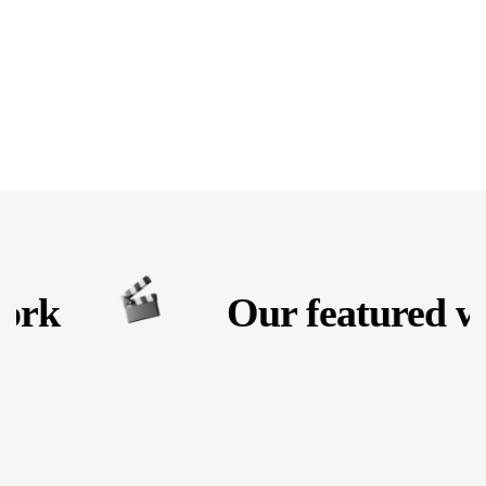
rk
Our featured wo