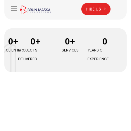
HIRE US
0
+
0
+
0
+
0
CLIENTS
PROJECTS
SERVICES
YEARS OF
DELIVERED
EXPERIENCE