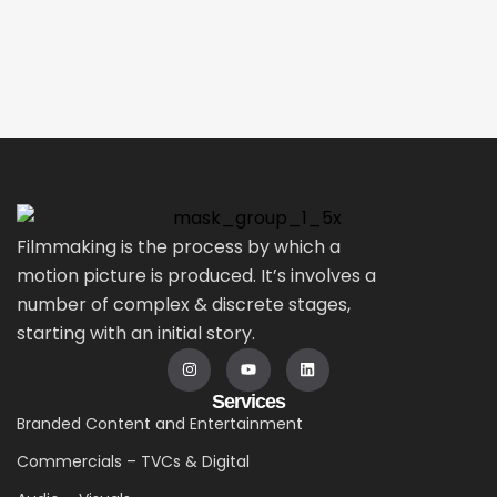
Filmmaking is the process by which a
motion picture is produced. It’s involves a
number of complex & discrete stages,
starting with an initial story.
Services
Branded Content and Entertainment
Commercials – TVCs & Digital