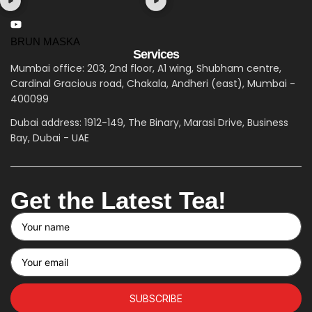
BRUN MASKA
Services
Mumbai office: 203, 2nd floor, A1 wing, Shubham centre,
Cardinal Gracious road, Chakala, Andheri (east), Mumbai -
400099
Dubai address: 1912-149, The Binary, Marasi Drive, Business
Bay, Dubai - UAE
Get the Latest Tea!
SUBSCRIBE