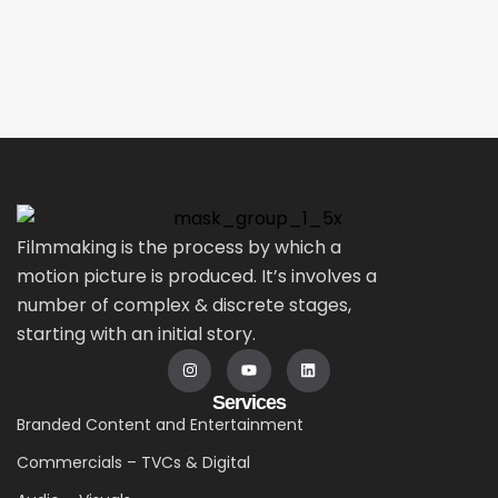
Filmmaking is the process by which a
motion picture is produced. It’s involves a
number of complex & discrete stages,
starting with an initial story.
Services
Branded Content and Entertainment
Commercials – TVCs & Digital