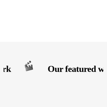
rk
Our featured wo