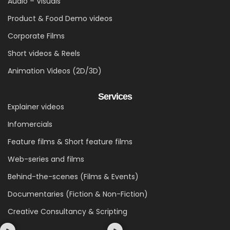
Audio – Visuals
Product & Food Demo videos
Corporate Films
Short videos & Reels
Animation Videos (2D/3D)
Services
Explainer videos
Infomercials
Feature films & Short feature films
Web-series and films
Behind-the-scenes (Films & Events)
Documentaries (Fiction & Non-Fiction)
Creative Consultancy & Scripting