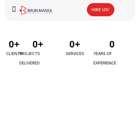
HIRE US
0
+
0
+
0
+
0
CLIENTS
PROJECTS
SERVICES
YEARS OF
DELIVERED
EXPERIENCE