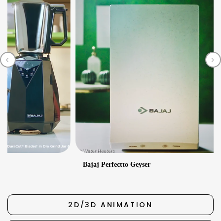
‹
›
2
Bajaj Perfectto Geyser
2D/3D ANIMATION