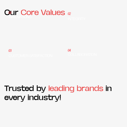
Our
Core Values
01
02
INNOVATIONS
INTEGRITY
04
03
COLLABORATION
CUSTOMER SATISFACTION
Trusted by
leading brands
in
every industry!