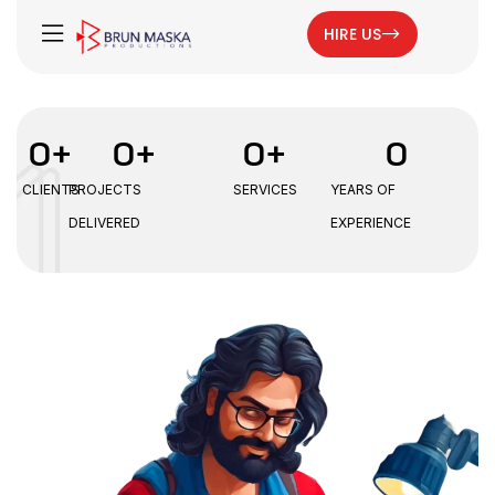
HIRE US
0
+
0
+
0
+
0
CLIENTS
PROJECTS
SERVICES
YEARS OF
DELIVERED
EXPERIENCE