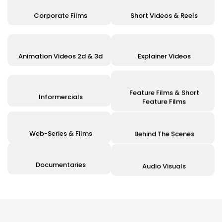
Corporate Films
Short Videos & Reels
Animation Videos 2d & 3d
Explainer Videos
Feature Films & Short
Informercials
Feature Films
Web-Series & Films
Behind The Scenes
Documentaries
Audio Visuals