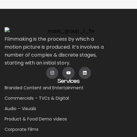
Filmmaking is the process by which a
motion picture is produced. It’s involves a
number of complex & discrete stages,
starting with an initial story.
Services
Branded Content and Entertainment
Commercials – TVCs & Digital
Audio – Visuals
Product & Food Demo videos
Corporate Films