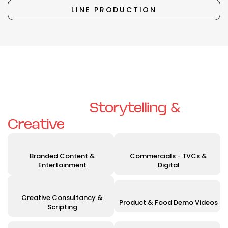
LINE PRODUCTION
Unleashing Your Vision with
Exceptional
Storytelling &
Creative
Solutions
Branded Content &
Commercials - TVCs &
Entertainment
Digital
Creative Consultancy &
Product & Food Demo Videos
Scripting