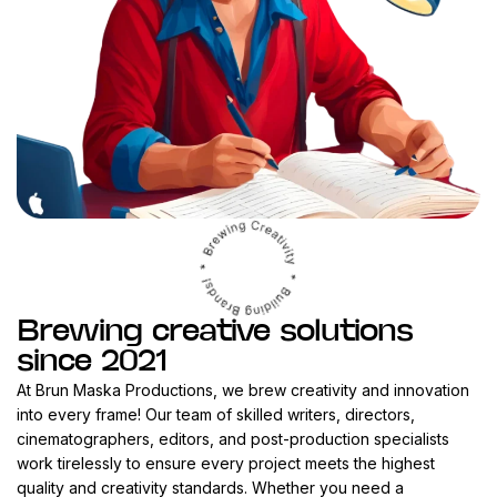
Brewing creative solutions
since 2021
At Brun Maska Productions, we brew creativity and innovation
into every frame! Our team of skilled writers, directors,
cinematographers, editors, and post-production specialists
work tirelessly to ensure every project meets the highest
quality and creativity standards. Whether you need a