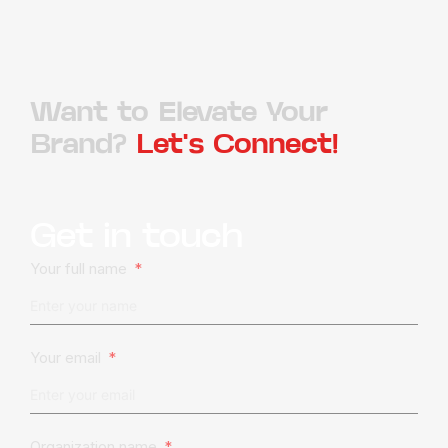
Want to Elevate Your
Brand?
Let's Connect!
Get in touch
Your full name
Your email
Organization name