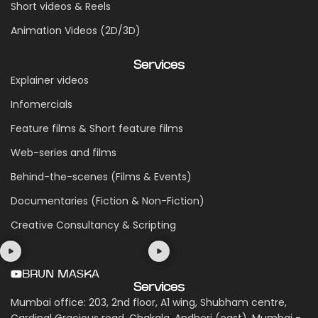
Short videos & Reels
Animation Videos (2D/3D)
Services
Explainer videos
Infomercials
Feature films & Short feature films
Web-series and films
Behind-the-scenes (Films & Events)
Documentaries (Fiction & Non-Fiction)
Creative Consultancy & Scripting
BRUN MASKA
Services
Mumbai office: 203, 2nd floor, A1 wing, Shubham centre,
Cardinal Gracious road, Chakala, Andheri (east), Mumbai -