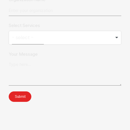
Select Services
Your Message
Submit