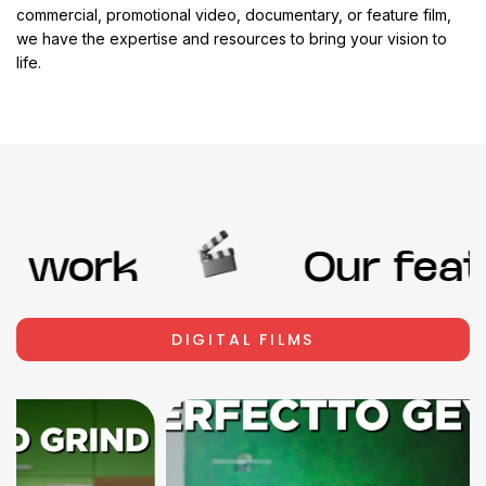
commercial, promotional video, documentary, or feature film,
we have the expertise and resources to bring your vision to
life.
 work
Our featu
DIGITAL FILMS