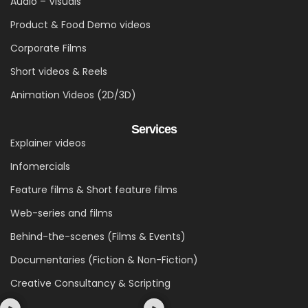
Audio – Visuals
Product & Food Demo videos
Corporate Films
Short videos & Reels
Animation Videos (2D/3D)
Services
Explainer videos
Infomercials
Feature films & Short feature films
Web-series and films
Behind-the-scenes (Films & Events)
Documentaries (Fiction & Non-Fiction)
Creative Consultancy & Scripting