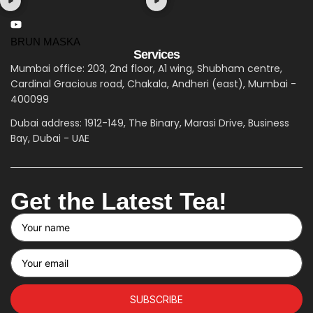
BRUN MASKA
Services
Mumbai office: 203, 2nd floor, A1 wing, Shubham centre,
Cardinal Gracious road, Chakala, Andheri (east), Mumbai -
400099
Dubai address: 1912-149, The Binary, Marasi Drive, Business
Bay, Dubai - UAE
Get the Latest Tea!
SUBSCRIBE