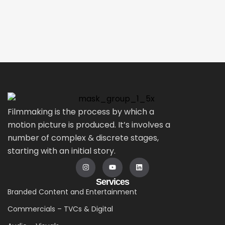
Filmmaking is the process by which a
motion picture is produced. It’s involves a
number of complex & discrete stages,
starting with an initial story.
Services
Branded Content and Entertainment
Commercials – TVCs & Digital