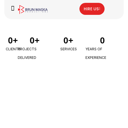
HIRE US
0
+
0
+
0
+
0
CLIENTS
PROJECTS
SERVICES
YEARS OF
DELIVERED
EXPERIENCE