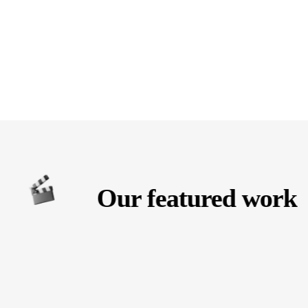
Our featured work