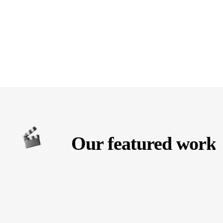
Our featured work