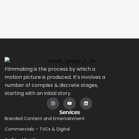
Filmmaking is the process by which a
motion picture is produced. It’s involves a
number of complex & discrete stages,
starting with an initial story.
Services
Branded Content and Entertainment
Commercials – TVCs & Digital