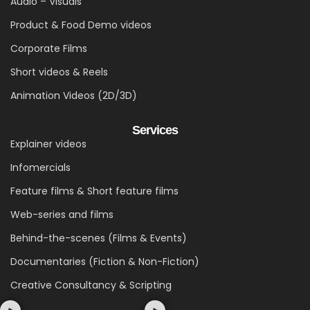
Audio – Visuals
Product & Food Demo videos
Corporate Films
Short videos & Reels
Animation Videos (2D/3D)
Services
Explainer videos
Infomercials
Feature films & Short feature films
Web-series and films
Behind-the-scenes (Films & Events)
Documentaries (Fiction & Non-Fiction)
Creative Consultancy & Scripting