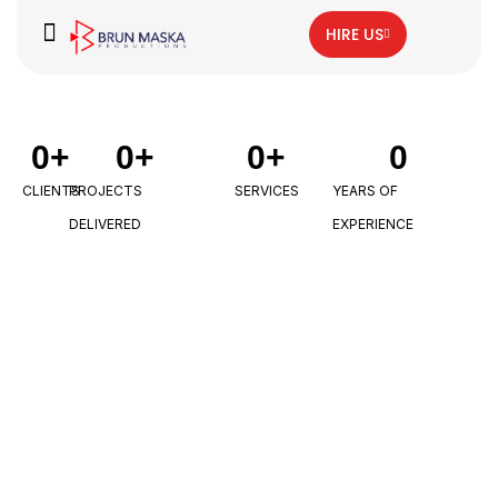
HIRE US
0
+
0
+
0
+
0
CLIENTS
PROJECTS
SERVICES
YEARS OF
DELIVERED
EXPERIENCE