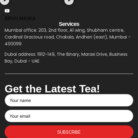
BRUN MASKA
Services
Mumbai office: 203, 2nd floor, A1 wing, Shubham centre,
Cardinal Gracious road, Chakala, Andheri (east), Mumbai -
400099
Dubai address: 1912-149, The Binary, Marasi Drive, Business
Bay, Dubai - UAE
Get the Latest Tea!
SUBSCRIBE