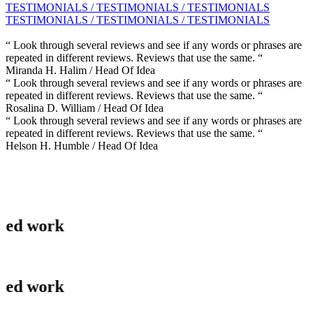
TESTIMONIALS / TESTIMONIALS / TESTIMONIALS
TESTIMONIALS / TESTIMONIALS / TESTIMONIALS
“ Look through several reviews and see if any words or phrases are
repeated in different reviews. Reviews that use the same. “
Miranda H. Halim
/ Head Of Idea
“ Look through several reviews and see if any words or phrases are
repeated in different reviews. Reviews that use the same. “
Rosalina D. William
/ Head Of Idea
“ Look through several reviews and see if any words or phrases are
repeated in different reviews. Reviews that use the same. “
Helson H. Humble
/ Head Of Idea
ork
ork