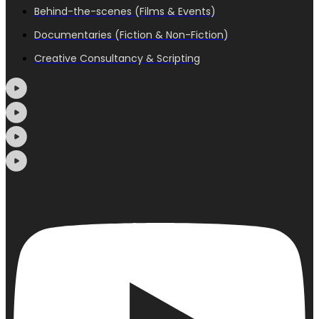
Behind-the-scenes (Films & Events)
Documentaries (Fiction & Non-Fiction)
Creative Consultancy & Scripting