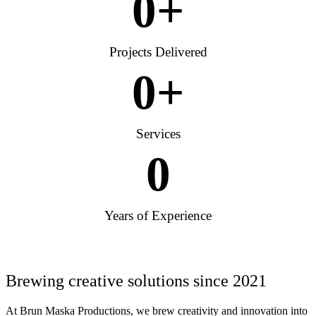
0
+
Projects Delivered
0
+
Services
0
Years of Experience
Brewing creative solutions since 2021
At Brun Maska Productions, we brew creativity and innovation into