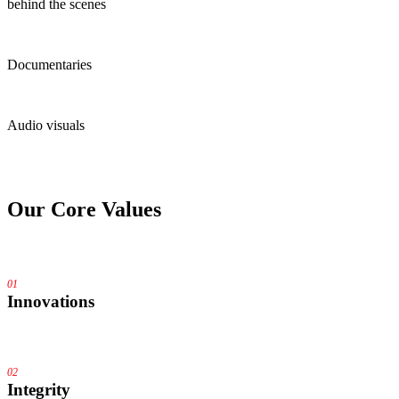
behind the scenes
Documentaries
Audio visuals
Our
Core Values
01
Innovations
02
Integrity