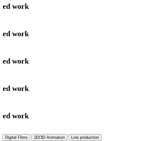
ork
ork
ork
ork
ork
Digital Films
2D/3D Animation
Line production