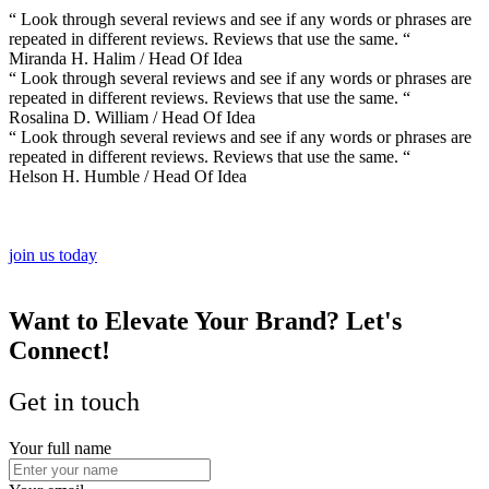
“ Look through several reviews and see if any words or phrases are
repeated in different reviews. Reviews that use the same. “
Miranda H. Halim
/ Head Of Idea
“ Look through several reviews and see if any words or phrases are
repeated in different reviews. Reviews that use the same. “
Rosalina D. William
/ Head Of Idea
“ Look through several reviews and see if any words or phrases are
repeated in different reviews. Reviews that use the same. “
Helson H. Humble
/ Head Of Idea
join us today
Want to Elevate Your Brand?
Let's
Connect!
Get in touch
Your full name