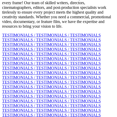
every frame! Our team of skilled writers, directors,
cinematographers, editors, and post-production specialists work
tirelessly to ensure every project meets the highest quality and
creativity standards. Whether you need a commercial, promotional
video, documentary, or feature film, we have the expertise and
resources to bring your vision to life.
TESTIMONIALS / TESTIMONIALS / TESTIMONIALS
TESTIMONIALS / TESTIMONIALS / TESTIMONIALS
TESTIMONIALS / TESTIMONIALS / TESTIMONIALS
TESTIMONIALS / TESTIMONIALS / TESTIMONIALS
TESTIMONIALS / TESTIMONIALS / TESTIMONIALS
TESTIMONIALS / TESTIMONIALS / TESTIMONIALS
TESTIMONIALS / TESTIMONIALS / TESTIMONIALS
TESTIMONIALS / TESTIMONIALS / TESTIMONIALS
TESTIMONIALS / TESTIMONIALS / TESTIMONIALS
TESTIMONIALS / TESTIMONIALS / TESTIMONIALS
TESTIMONIALS / TESTIMONIALS / TESTIMONIALS
TESTIMONIALS / TESTIMONIALS / TESTIMONIALS
TESTIMONIALS / TESTIMONIALS / TESTIMONIALS
TESTIMONIALS / TESTIMONIALS / TESTIMONIALS
TESTIMONIALS / TESTIMONIALS / TESTIMONIALS
TESTIMONIALS / TESTIMONIALS / TESTIMONIALS
TESTIMONIALS / TESTIMONIALS / TESTIMONIALS
TESTIMONIALS / TESTIMONIALS / TESTIMONIALS