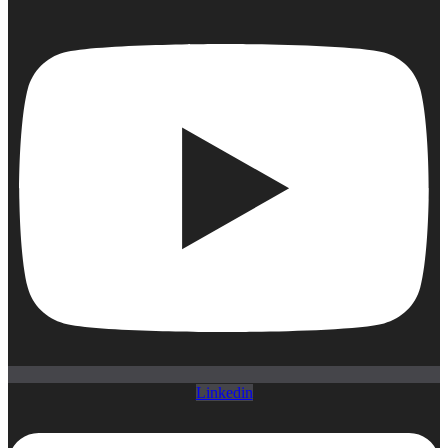
Linkedin