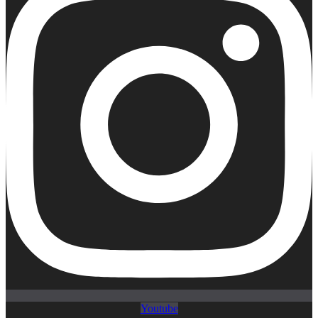
Youtube