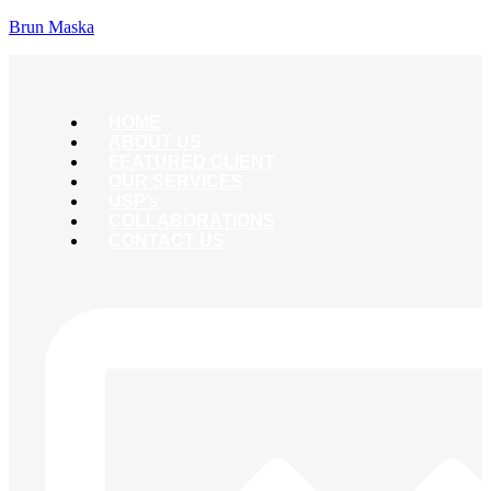
Brun Maska
HOME
ABOUT US
FEATURED CLIENT
OUR SERVICES
USP’s
COLLABORATIONS
CONTACT US