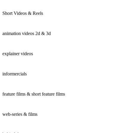
Short Videos & Reels
animation videos 2d & 3d
explainer videos
informercials
feature films & short feature films
web-series & films