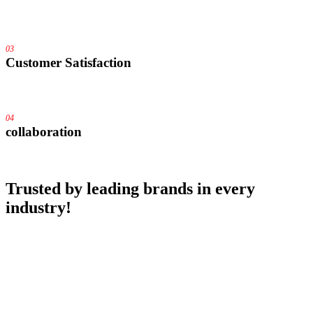
03
Customer Satisfaction
04
collaboration
Trusted by
leading brands
in every
industry!