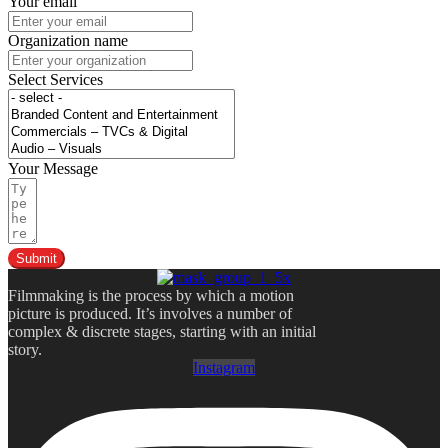
Your email
Organization name
Select Services
Your Message
Submit
Filmmaking is the process by which a motion
picture is produced. It’s involves a number of
complex & discrete stages, starting with an initial
story.
Instagram