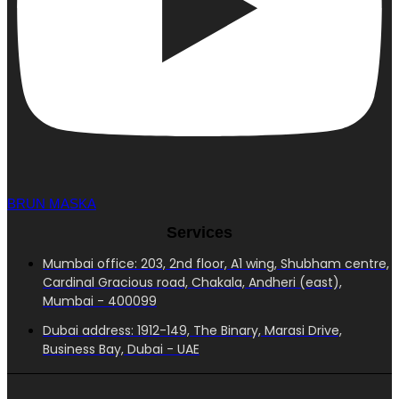
BRUN MASKA
Services
Mumbai office: 203, 2nd floor, A1 wing, Shubham centre,
Cardinal Gracious road, Chakala, Andheri (east),
Mumbai - 400099
Dubai address: 1912-149, The Binary, Marasi Drive,
Business Bay, Dubai - UAE