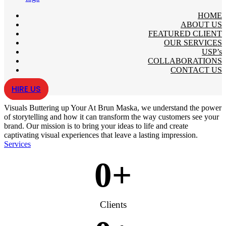
HOME
ABOUT US
FEATURED CLIENT
OUR SERVICES
USP’s
COLLABORATIONS
CONTACT US
HIRE US
Visuals
Buttering up Your
At Brun Maska, we understand the power
of storytelling and how it can transform the way customers see your
brand. Our mission is to bring your ideas to life and create
captivating visual experiences that leave a lasting impression.
Services
0
+
Clients