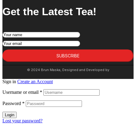
Get the Latest Tea!
SUBSCRIBE
© 2024 Brun Maska, Designed and Developed by
Sign in
Create an Account
Username or email
*
Password
*
Login
Lost your password?