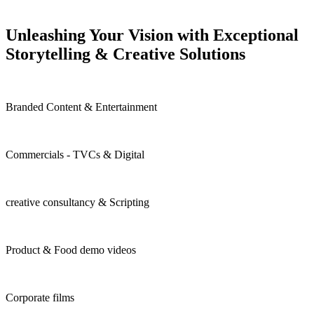
Unleashing Your Vision with Exceptional
Storytelling & Creative
Solutions
Branded Content & Entertainment
Commercials - TVCs & Digital
creative consultancy & Scripting
Product & Food demo videos
Corporate films