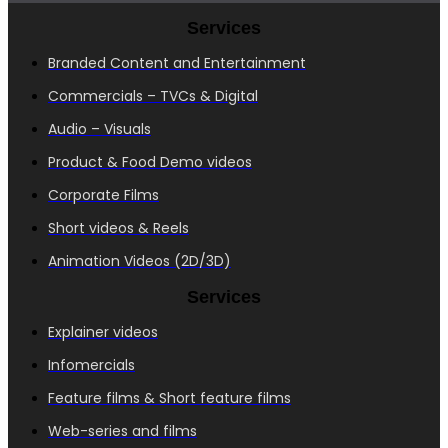
Services
Branded Content and Entertainment
Commercials – TVCs & Digital
Audio – Visuals
Product & Food Demo videos
Corporate Films
Short videos & Reels
Animation Videos (2D/3D)
Services
Explainer videos
Infomercials
Feature films & Short feature films
Web-series and films