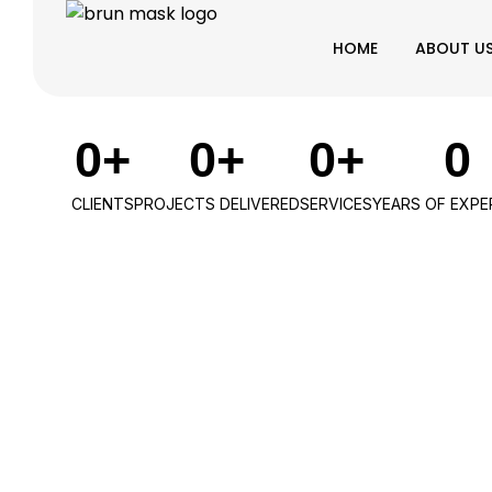
HOME
ABOUT U
0
+
0
+
0
+
0
CLIENTS
PROJECTS DELIVERED
SERVICES
YEARS OF EXPE