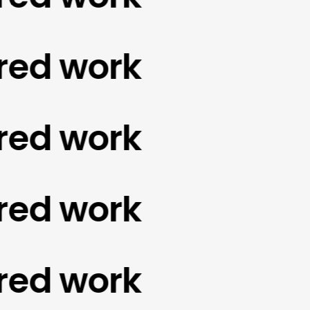
d work
d work
d work
d work