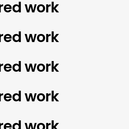
d work
d work
d work
d work
d work