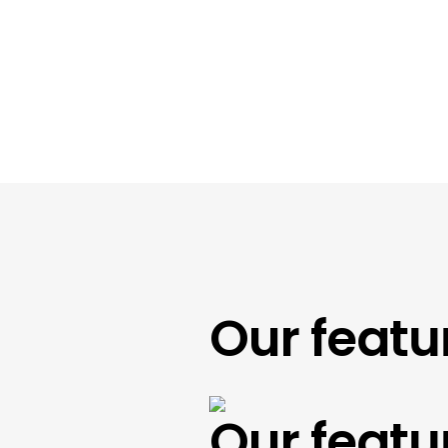
Our feature
Our feature