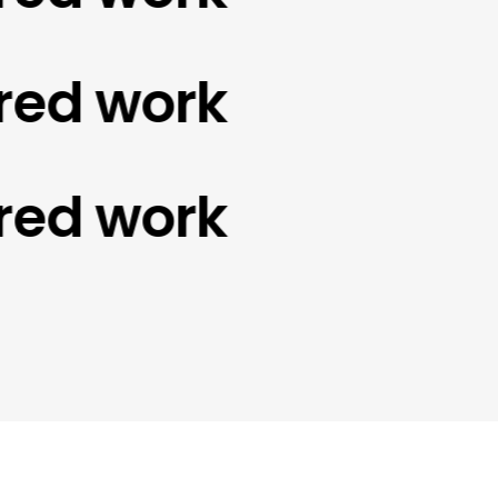
d work
d work