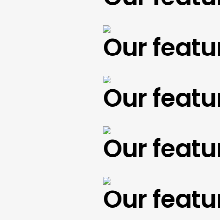
Our feature
Our feature
Our feature
Our feature