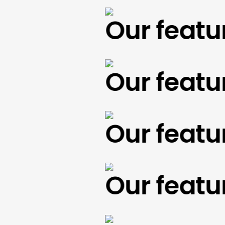
Our feature
Our feature
Our feature
Our feature