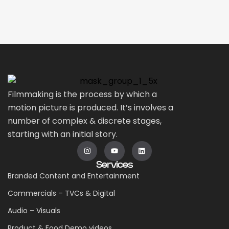
Filmmaking is the process by which a
motion picture is produced. It’s involves a
number of complex & discrete stages,
starting with an initial story.
Services
Branded Content and Entertainment
Commercials – TVCs & Digital
Audio – Visuals
Product & Food Demo videos