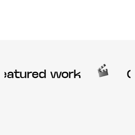
eatured work
Ou