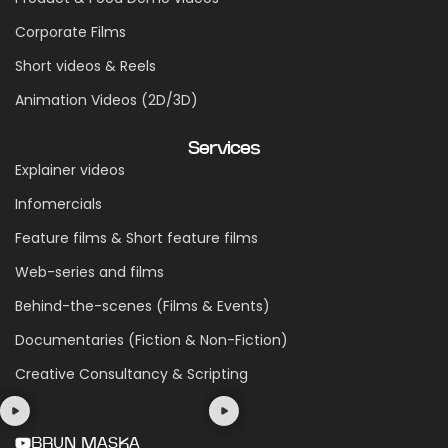
Corporate Films
Short videos & Reels
Animation Videos (2D/3D)
Services
Explainer videos
Infomercials
Feature films & Short feature films
Web-series and films
Behind-the-scenes (Films & Events)
Documentaries (Fiction & Non-Fiction)
Creative Consultancy & Scripting
BRUN MASKA