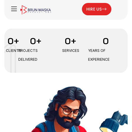
HIRE US
0
+
0
+
0
+
0
CLIENTS
PROJECTS
SERVICES
YEARS OF
DELIVERED
EXPERIENCE