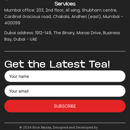
Services
Mumbai office: 203, 2nd floor, A1 wing, Shubham centre,
Cardinal Gracious road, Chakala, Andheri (east), Mumbai -
400099
Dubai address: 1912-149, The Binary, Marasi Drive, Business
Bay, Dubai - UAE
Get the Latest Tea!
SUBSCRIBE
© 2024 Brun Maska, Designed and Developed by