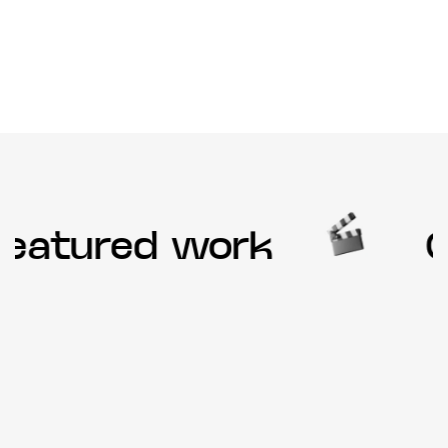
eatured work
Ou