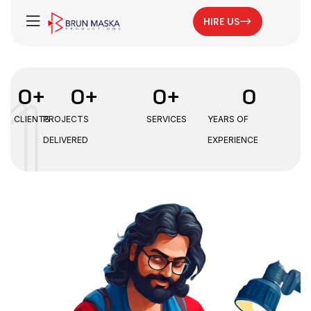
HIRE US
0
+
0
+
0
+
0
CLIENTS
PROJECTS
SERVICES
YEARS OF
DELIVERED
EXPERIENCE