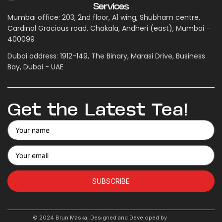
Services
Mumbai office: 203, 2nd floor, A1 wing, Shubham centre,
Cardinal Gracious road, Chakala, Andheri (east), Mumbai -
400099
Dubai address: 1912-149, The Binary, Marasi Drive, Business
Bay, Dubai - UAE
Get the Latest Tea!
SUBSCRIBE
© 2024 Brun Maska, Designed and Developed by