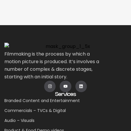
Filmmaking is the process by which a
motion picture is produced. It’s involves a
number of complex & discrete stages,
starting with an initial story.
Services
Branded Content and Entertainment
Commercials – TVCs & Digital
Audio – Visuals
Product & Food Demo videos