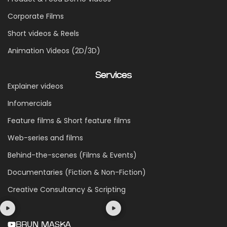
Corporate Films
Short videos & Reels
Animation Videos (2D/3D)
Services
Explainer videos
Infomercials
Feature films & Short feature films
Web-series and films
Behind-the-scenes (Films & Events)
Documentaries (Fiction & Non-Fiction)
Creative Consultancy & Scripting
BRUN MASKA