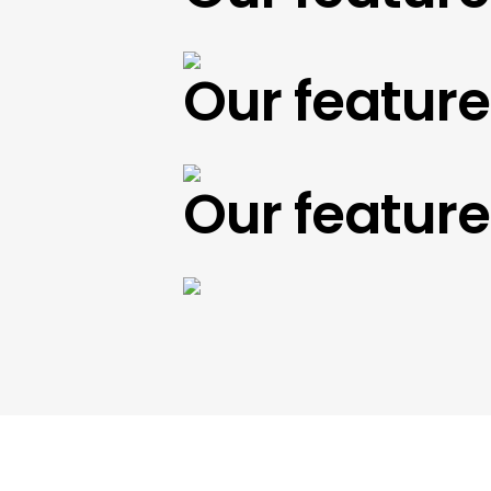
Our featured 
Our featured 