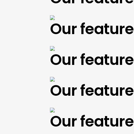
Our featured 
Our featured 
Our featured 
Our featured 