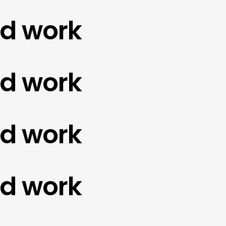
work
work
work
work