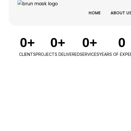
HOME
ABOUT U
0
+
0
+
0
+
0
CLIENTS
PROJECTS DELIVERED
SERVICES
YEARS OF EXPE