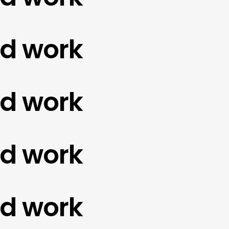
work
work
work
work