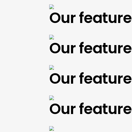
Our featured 
Our featured 
Our featured 
Our featured 