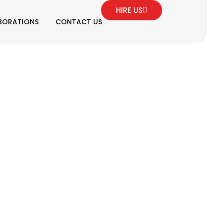
HIRE US
BORATIONS
CONTACT US