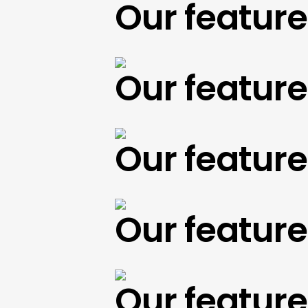
Our featured 
Our featured 
Our featured 
Our featured 
Our featured 