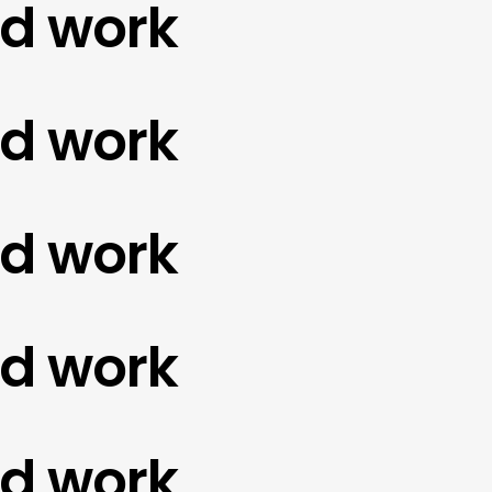
work
work
work
work
work