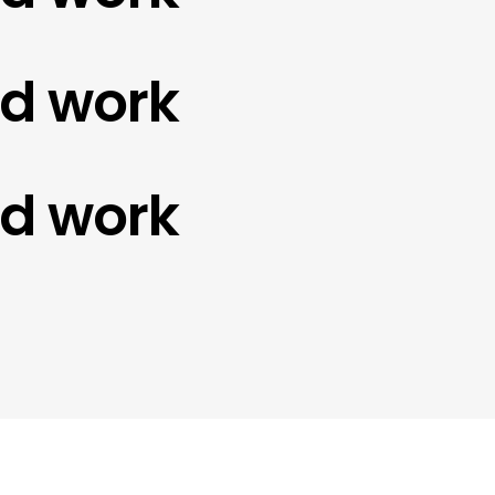
work
work