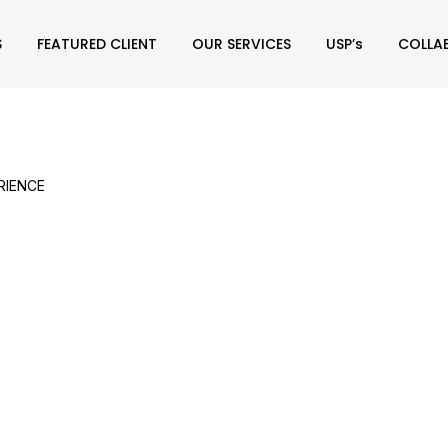
S
FEATURED CLIENT
OUR SERVICES
USP’s
COLLA
RIENCE