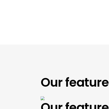
Our featured 
Our featured 