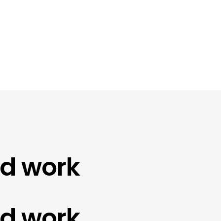
work
work