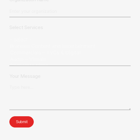
Select Services
Your Message
Submit