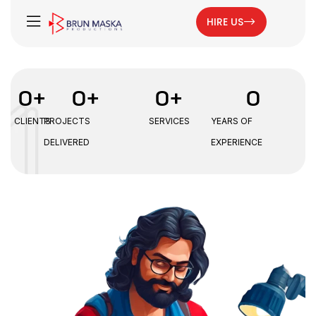
HIRE US
0
+
0
+
0
+
0
CLIENTS
PROJECTS
SERVICES
YEARS OF
DELIVERED
EXPERIENCE