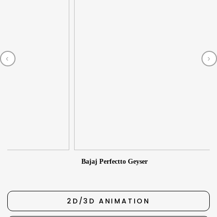
‹
›
2
Bajaj Perfectto Geyser
2D/3D ANIMATION