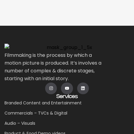
Filmmaking is the process by which a
motion picture is produced. It’s involves a
number of complex & discrete stages,
starting with an initial story.
Services
Branded Content and Entertainment
Commercials – TVCs & Digital
Audio – Visuals
Product & Food Demo videos