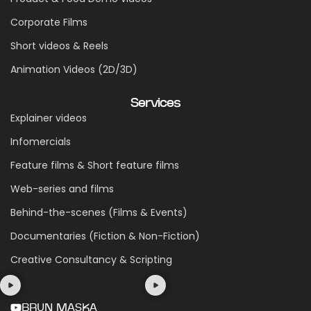
Corporate Films
Short videos & Reels
Animation Videos (2D/3D)
Services
Explainer videos
Infomercials
Feature films & Short feature films
Web-series and films
Behind-the-scenes (Films & Events)
Documentaries (Fiction & Non-Fiction)
Creative Consultancy & Scripting
BRUN MASKA