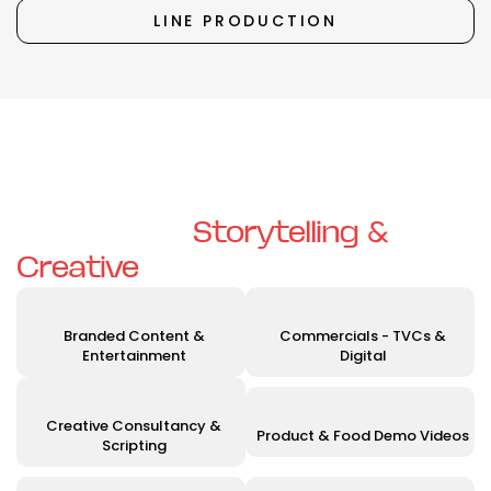
LINE PRODUCTION
Unleashing Your Vision with
Exceptional
Storytelling &
Creative
Solutions
Branded Content &
Commercials - TVCs &
Entertainment
Digital
Creative Consultancy &
Product & Food Demo Videos
Scripting