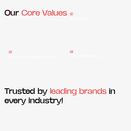
Our
Core Values
01
02
INNOVATIONS
INTEGRITY
04
03
COLLABORATION
CUSTOMER SATISFACTION
Trusted by
leading brands
in
every industry!