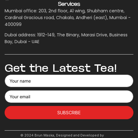
Services
Mumbai office: 203, 2nd floor, A1 wing, Shubham centre,
Cardinal Gracious road, Chakala, Andheri (east), Mumbai -
400099
Dubai address: 1912-149, The Binary, Marasi Drive, Business
Bay, Dubai - UAE
Get the Latest Tea!
SUBSCRIBE
© 2024 Brun Maska, Designed and Developed by