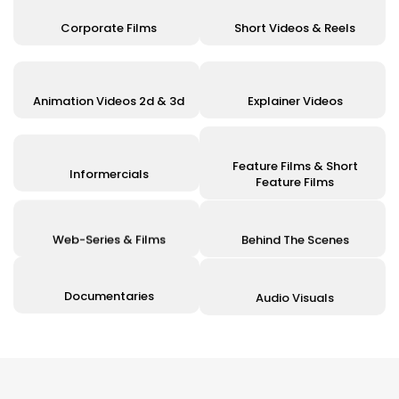
Corporate Films
Short Videos & Reels
Animation Videos 2d & 3d
Explainer Videos
Feature Films & Short
Informercials
Feature Films
Web-Series & Films
Behind The Scenes
Documentaries
Audio Visuals