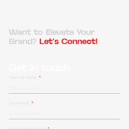
Want to Elevate Your
Brand?
Let's Connect!
Get in touch
Your full name
Your email
Organization name