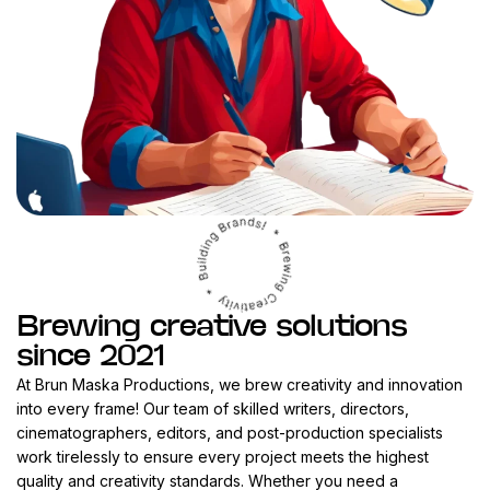
Brewing creative solutions
since 2021
At Brun Maska Productions, we brew creativity and innovation
into every frame! Our team of skilled writers, directors,
cinematographers, editors, and post-production specialists
work tirelessly to ensure every project meets the highest
quality and creativity standards. Whether you need a