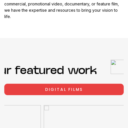
commercial, promotional video, documentary, or feature film,
we have the expertise and resources to bring your vision to
life.
r featured work
DIGITAL FILMS