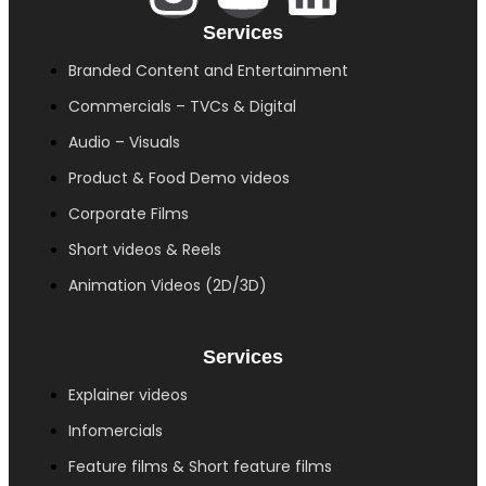
Services
Branded Content and Entertainment
Commercials – TVCs & Digital
Audio – Visuals
Product & Food Demo videos
Corporate Films
Short videos & Reels
Animation Videos (2D/3D)
Services
Explainer videos
Infomercials
Feature films & Short feature films