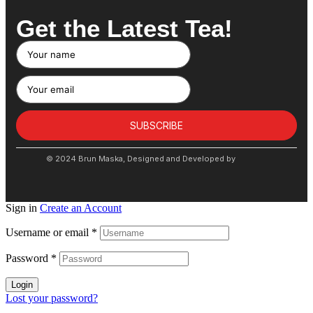
Get the Latest Tea!
SUBSCRIBE
© 2024 Brun Maska, Designed and Developed by
Sign in
Create an Account
Username or email
*
Password
*
Login
Lost your password?