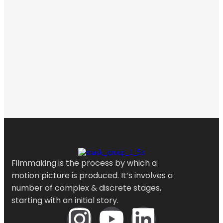
Filmmaking is the process by which a
motion picture is produced. It’s involves a
number of complex & discrete stages,
starting with an initial story.