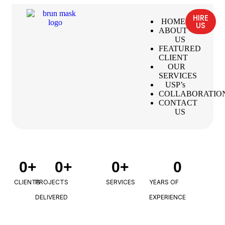
HIRE
HOME
US
ABOUT
US
FEATURED
CLIENT
OUR
SERVICES
USP’s
COLLABORATIO
CONTACT
US
0
+
0
+
0
+
0
CLIENTS
PROJECTS
SERVICES
YEARS OF
DELIVERED
EXPERIENCE