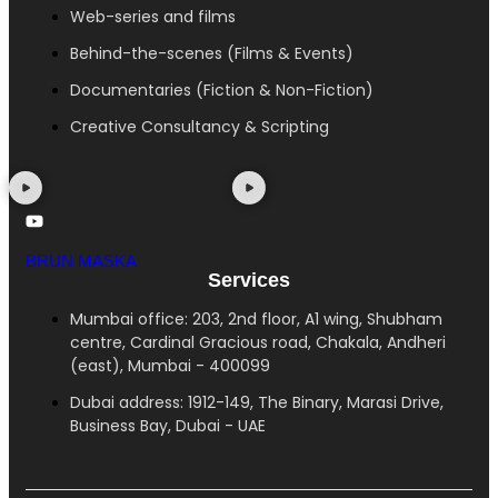
Web-series and films
Behind-the-scenes (Films & Events)
Documentaries (Fiction & Non-Fiction)
Creative Consultancy & Scripting
BRUN MASKA
Services
Mumbai office: 203, 2nd floor, A1 wing, Shubham
centre, Cardinal Gracious road, Chakala, Andheri
(east), Mumbai - 400099
Dubai address: 1912-149, The Binary, Marasi Drive,
Business Bay, Dubai - UAE