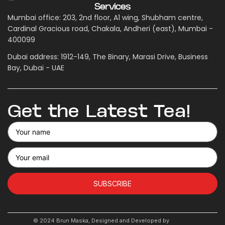
Services
Mumbai office: 203, 2nd floor, A1 wing, Shubham centre,
Cardinal Gracious road, Chakala, Andheri (east), Mumbai -
400099
Dubai address: 1912-149, The Binary, Marasi Drive, Business
Bay, Dubai - UAE
Get the Latest Tea!
SUBSCRIBE
© 2024 Brun Maska, Designed and Developed by