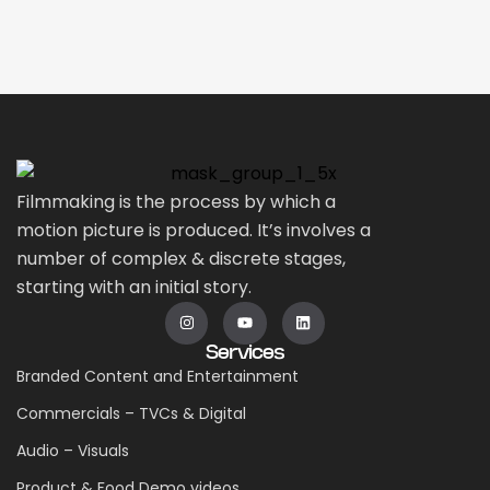
Filmmaking is the process by which a
motion picture is produced. It’s involves a
number of complex & discrete stages,
starting with an initial story.
Services
Branded Content and Entertainment
Commercials – TVCs & Digital
Audio – Visuals
Product & Food Demo videos