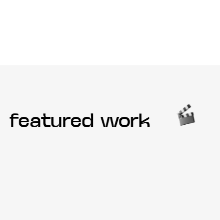
featured work