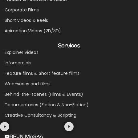
Corporate Films
Short videos & Reels
Animation Videos (2D/3D)
Services
Explainer videos
Infomercials
Feature films & Short feature films
Web-series and films
Behind-the-scenes (Films & Events)
Documentaries (Fiction & Non-Fiction)
Creative Consultancy & Scripting
BRUN MASKA