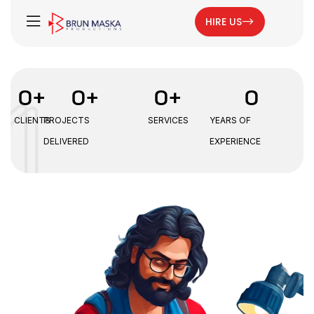
HIRE US
0
+
0
+
0
+
0
CLIENTS
PROJECTS
SERVICES
YEARS OF
DELIVERED
EXPERIENCE