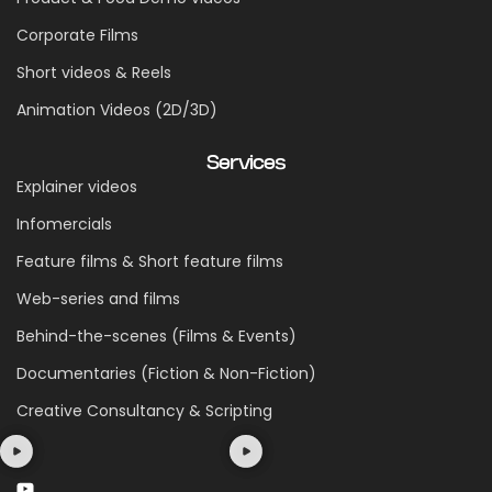
Corporate Films
Short videos & Reels
Animation Videos (2D/3D)
Services
Explainer videos
Infomercials
Feature films & Short feature films
Web-series and films
Behind-the-scenes (Films & Events)
Documentaries (Fiction & Non-Fiction)
Creative Consultancy & Scripting