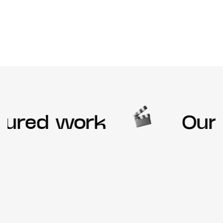
ured work
Our f