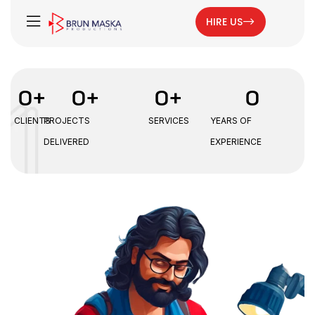
HIRE US
0
+
0
+
0
+
0
CLIENTS
PROJECTS
SERVICES
YEARS OF
DELIVERED
EXPERIENCE