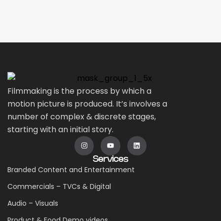
Filmmaking is the process by which a
motion picture is produced. It’s involves a
number of complex & discrete stages,
starting with an initial story.
Services
Branded Content and Entertainment
Commercials – TVCs & Digital
Audio – Visuals
Product & Food Demo videos