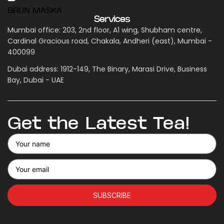
BRUN MASKA
Services
Mumbai office: 203, 2nd floor, A1 wing, Shubham centre,
Cardinal Gracious road, Chakala, Andheri (east), Mumbai -
400099
Dubai address: 1912-149, The Binary, Marasi Drive, Business
Bay, Dubai - UAE
Get the Latest Tea!
SUBSCRIBE