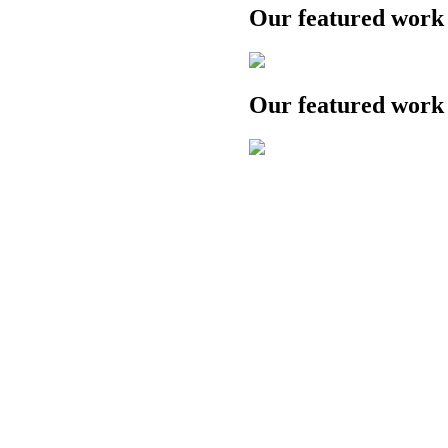
Our featured work
Our featured work