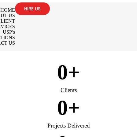
HIRE US
HOME
UT US
LIENT
RVICES
USP’s
TIONS
CT US
0
+
Clients
0
+
Projects Delivered