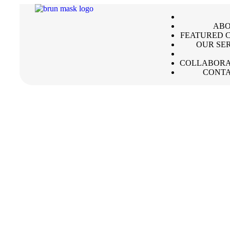
ABO
FEATURED C
OUR SE
COLLABORA
CONTA