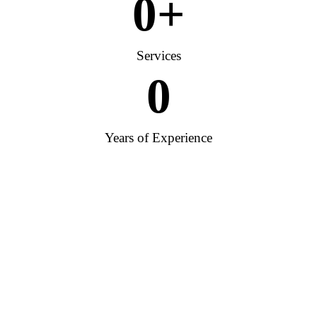
0
+
Services
0
Years of Experience