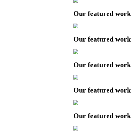
Our featured work
Our featured work
Our featured work
Our featured work
Our featured work