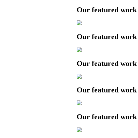
Our featured work
Our featured work
Our featured work
Our featured work
Our featured work