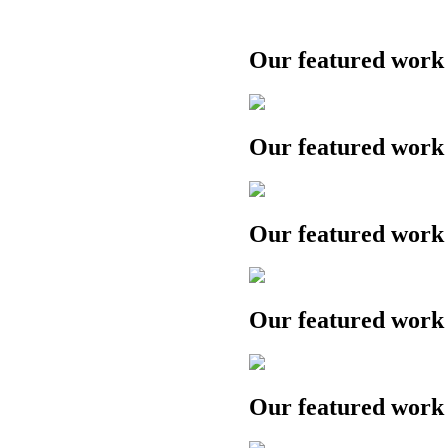
Our featured work
Our featured work
Our featured work
Our featured work
Our featured work