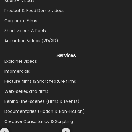
Audio – Visuals
Product & Food Demo videos
Corporate Films
Short videos & Reels
Animation Videos (2D/3D)
Services
Explainer videos
Infomercials
Feature films & Short feature films
Web-series and films
Behind-the-scenes (Films & Events)
Documentaries (Fiction & Non-Fiction)
Creative Consultancy & Scripting