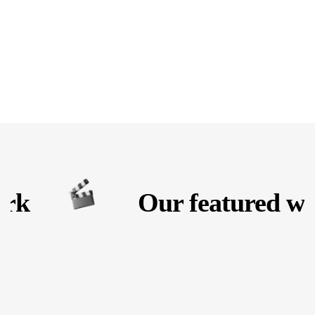
rk
Our featured wor