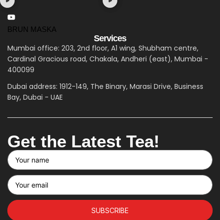
BRUN MASKA
Services
Mumbai office: 203, 2nd floor, A1 wing, Shubham centre,
Cardinal Gracious road, Chakala, Andheri (east), Mumbai -
400099
Dubai address: 1912-149, The Binary, Marasi Drive, Business
Bay, Dubai - UAE
Get the Latest Tea!
SUBSCRIBE