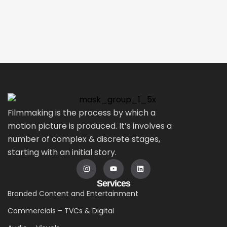
Filmmaking is the process by which a
motion picture is produced. It’s involves a
number of complex & discrete stages,
starting with an initial story.
Services
Branded Content and Entertainment
Commercials – TVCs & Digital