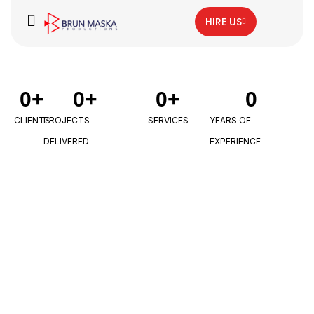
HIRE US
0
+
0
+
0
+
0
CLIENTS
PROJECTS
SERVICES
YEARS OF
DELIVERED
EXPERIENCE