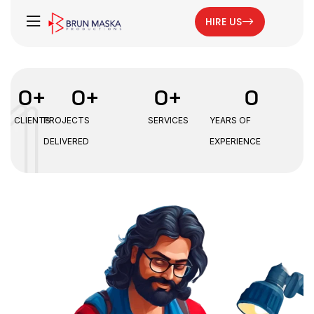
HIRE US
0
+
0
+
0
+
0
CLIENTS
PROJECTS
SERVICES
YEARS OF
DELIVERED
EXPERIENCE