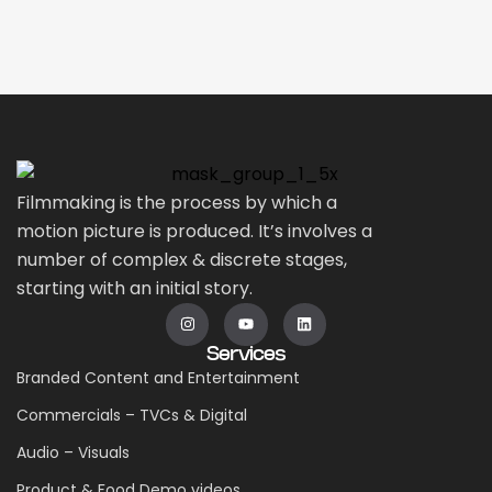
Filmmaking is the process by which a
motion picture is produced. It’s involves a
number of complex & discrete stages,
starting with an initial story.
Services
Branded Content and Entertainment
Commercials – TVCs & Digital
Audio – Visuals
Product & Food Demo videos