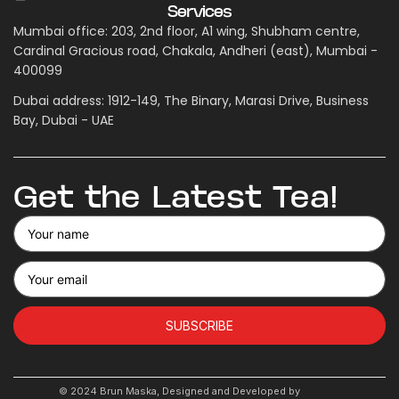
Services
Mumbai office: 203, 2nd floor, A1 wing, Shubham centre,
Cardinal Gracious road, Chakala, Andheri (east), Mumbai -
400099
Dubai address: 1912-149, The Binary, Marasi Drive, Business
Bay, Dubai - UAE
Get the Latest Tea!
SUBSCRIBE
© 2024 Brun Maska, Designed and Developed by