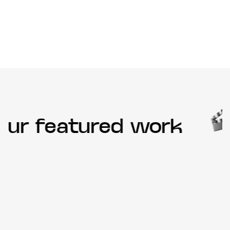
ur featured work