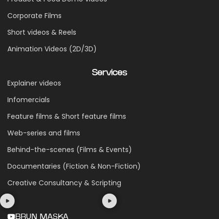
Corporate Films
Short videos & Reels
Animation Videos (2D/3D)
Services
Explainer videos
Infomercials
Feature films & Short feature films
Web-series and films
Behind-the-scenes (Films & Events)
Documentaries (Fiction & Non-Fiction)
Creative Consultancy & Scripting
BRUN MASKA