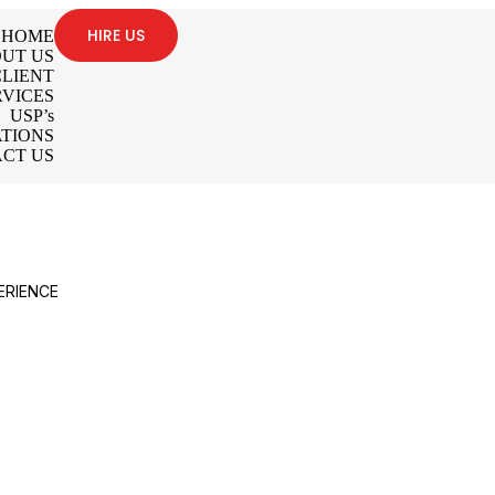
HIRE US
HOME
UT US
LIENT
RVICES
USP’s
TIONS
CT US
ERIENCE