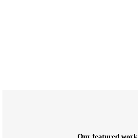
Our featured work