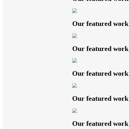
Our featured work
Our featured work
Our featured work
Our featured work
Our featured work