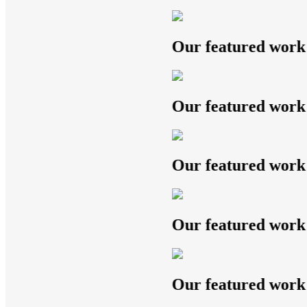
Our featured work
Our featured work
Our featured work
Our featured work
Our featured work