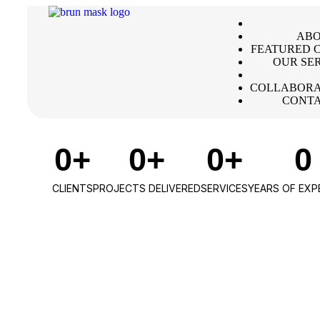
ABO
FEATURED C
OUR SE
COLLABORA
CONTA
0
+
0
+
0
+
0
CLIENTS
PROJECTS DELIVERED
SERVICES
YEARS OF EXP