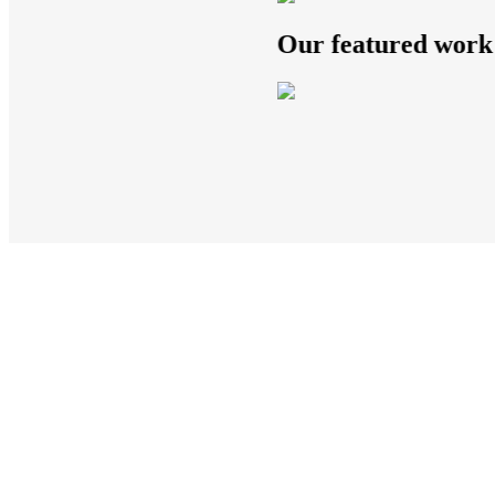
Our featured work