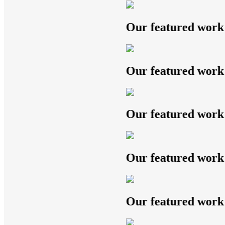
Our featured work
Our featured work
Our featured work
Our featured work
Our featured work