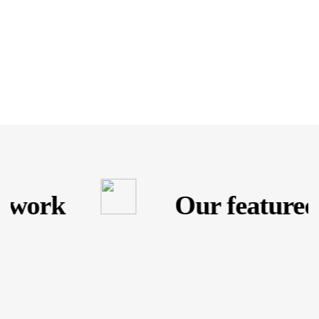
 work
Our featured