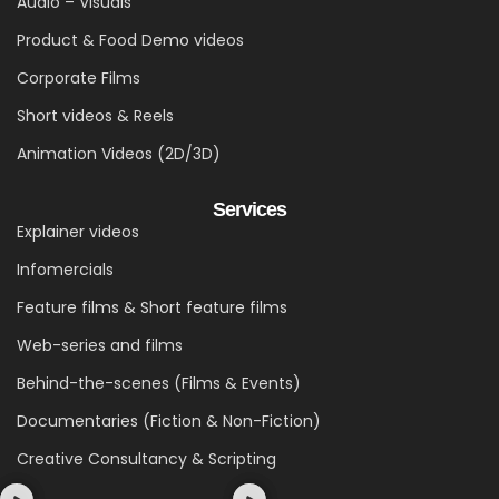
Audio – Visuals
Product & Food Demo videos
Corporate Films
Short videos & Reels
Animation Videos (2D/3D)
Services
Explainer videos
Infomercials
Feature films & Short feature films
Web-series and films
Behind-the-scenes (Films & Events)
Documentaries (Fiction & Non-Fiction)
Creative Consultancy & Scripting