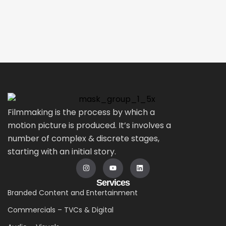
Filmmaking is the process by which a
motion picture is produced. It’s involves a
number of complex & discrete stages,
starting with an initial story.
Services
Branded Content and Entertainment
Commercials – TVCs & Digital