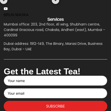
BRUN MASKA
Services
Mumbai office: 203, 2nd floor, A1 wing, Shubham centre,
Cardinal Gracious road, Chakala, Andheri (east), Mumbai -
400099
Dubai address: 1912-149, The Binary, Marasi Drive, Business
Bay, Dubai - UAE
Get the Latest Tea!
SUBSCRIBE