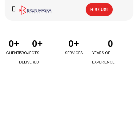
HIRE US
0
+
0
+
0
+
0
CLIENTS
PROJECTS
SERVICES
YEARS OF
DELIVERED
EXPERIENCE