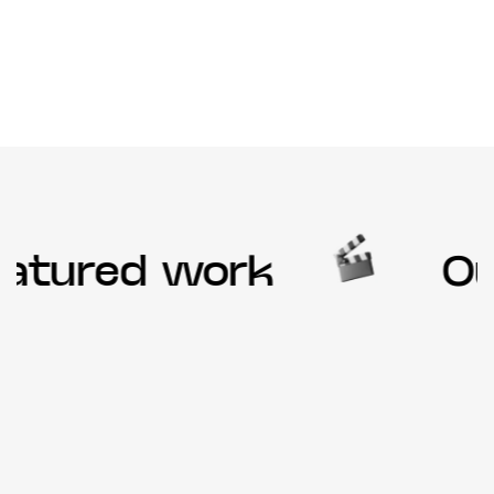
atured work
Our