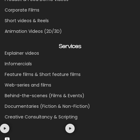
Corporate Films
Short videos & Reels
Animation Videos (2D/3D)
Services
Explainer videos
Infomercials
Feature films & Short feature films
Web-series and films
Behind-the-scenes (Films & Events)
Documentaries (Fiction & Non-Fiction)
Creative Consultancy & Scripting