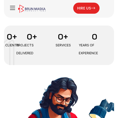
HIRE US
0
+
0
+
0
+
0
CLIENTS
PROJECTS
SERVICES
YEARS OF
DELIVERED
EXPERIENCE