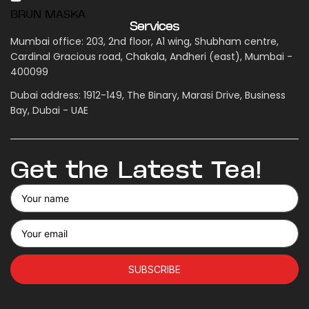
BRUN MASKA
Services
Mumbai office: 203, 2nd floor, A1 wing, Shubham centre,
Cardinal Gracious road, Chakala, Andheri (east), Mumbai -
400099
Dubai address: 1912-149, The Binary, Marasi Drive, Business
Bay, Dubai - UAE
Get the Latest Tea!
SUBSCRIBE