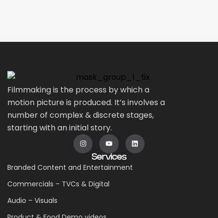
Filmmaking is the process by which a
motion picture is produced. It’s involves a
number of complex & discrete stages,
starting with an initial story.
Services
Branded Content and Entertainment
Commercials – TVCs & Digital
Audio – Visuals
Product & Food Demo videos