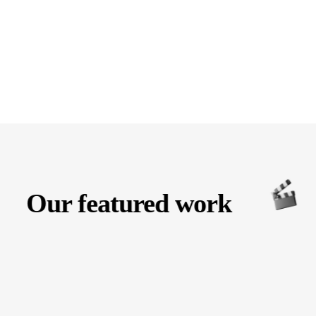
Our featured work