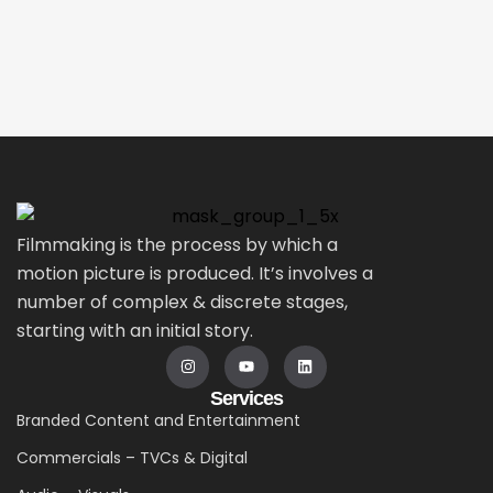
Filmmaking is the process by which a
motion picture is produced. It’s involves a
number of complex & discrete stages,
starting with an initial story.
Services
Branded Content and Entertainment
Commercials – TVCs & Digital