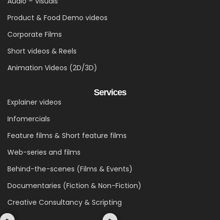
Audio – Visuals
Product & Food Demo videos
Corporate Films
Short videos & Reels
Animation Videos (2D/3D)
Services
Explainer videos
Infomercials
Feature films & Short feature films
Web-series and films
Behind-the-scenes (Films & Events)
Documentaries (Fiction & Non-Fiction)
Creative Consultancy & Scripting