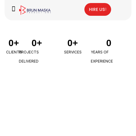
HIRE US
0
+
0
+
0
+
0
CLIENTS
PROJECTS
SERVICES
YEARS OF
DELIVERED
EXPERIENCE