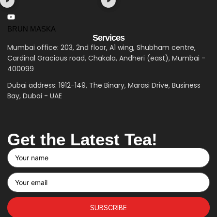
BRUN MASKA
Services
Mumbai office: 203, 2nd floor, A1 wing, Shubham centre,
Cardinal Gracious road, Chakala, Andheri (east), Mumbai -
400099
Dubai address: 1912-149, The Binary, Marasi Drive, Business
Bay, Dubai - UAE
Get the Latest Tea!
SUBSCRIBE