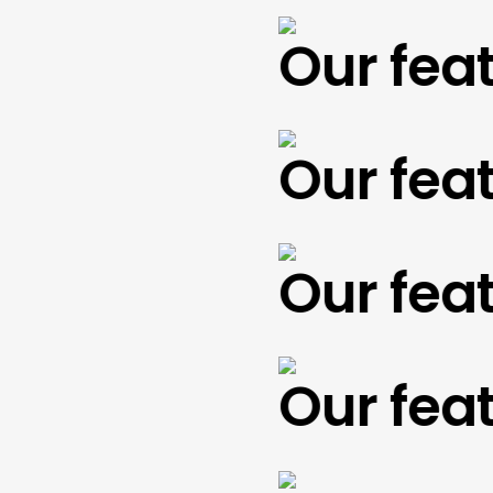
Our featu
Our featu
Our featu
Our featu