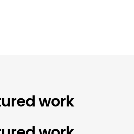
red work
red work