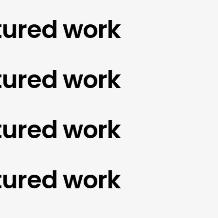
red work
red work
red work
red work