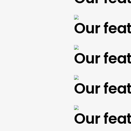
Our featu
Our featu
Our featu
Our featu