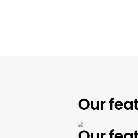
Our featu
Our featu