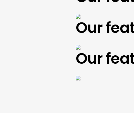
Our featu
Our featu