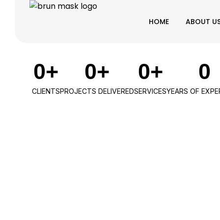
HOME
ABOUT U
0
+
0
+
0
+
0
CLIENTS
PROJECTS DELIVERED
SERVICES
YEARS OF EXPE