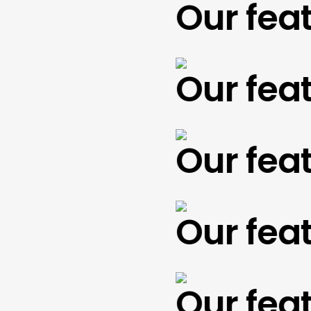
Our featu
Our featu
Our featu
Our featu
Our featu