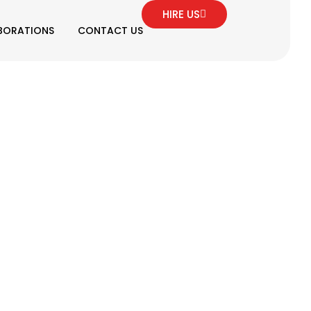
HIRE US
BORATIONS
CONTACT US