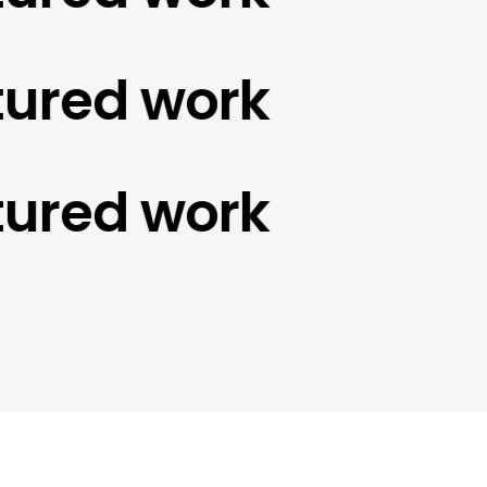
red work
red work