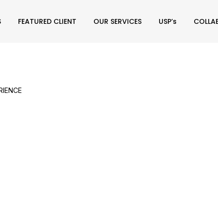
S
FEATURED CLIENT
OUR SERVICES
USP’s
COLLA
RIENCE