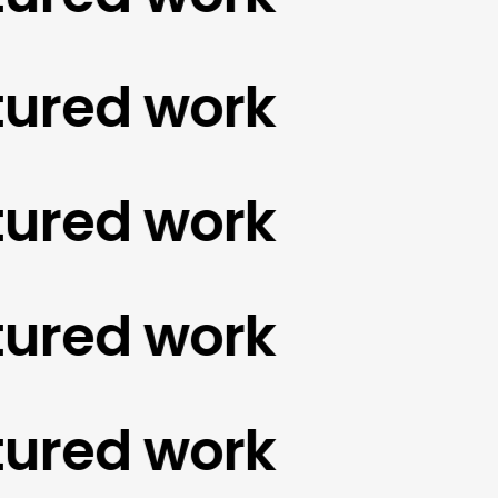
red work
red work
red work
red work