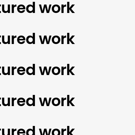
red work
red work
red work
red work
red work