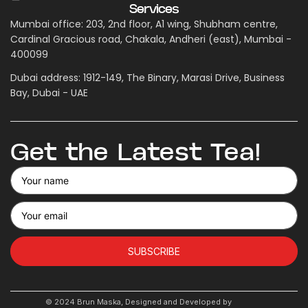
Services
Mumbai office: 203, 2nd floor, A1 wing, Shubham centre,
Cardinal Gracious road, Chakala, Andheri (east), Mumbai -
400099
Dubai address: 1912-149, The Binary, Marasi Drive, Business
Bay, Dubai - UAE
Get the Latest Tea!
SUBSCRIBE
© 2024 Brun Maska, Designed and Developed by