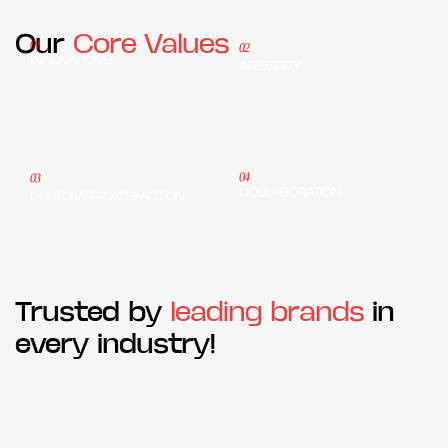
Our
Core Values
01
02
INNOVATIONS
INTEGRITY
04
03
COLLABORATION
CUSTOMER SATISFACTION
Trusted by
leading brands
in
every industry!