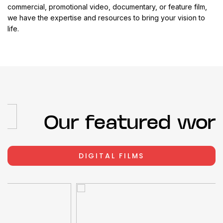
commercial, promotional video, documentary, or feature film,
we have the expertise and resources to bring your vision to
life.
Our featured work
DIGITAL FILMS