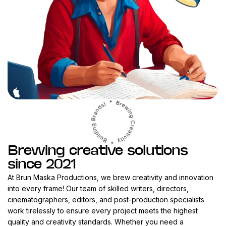
Brewing creative solutions
since 2021
At Brun Maska Productions, we brew creativity and innovation
into every frame! Our team of skilled writers, directors,
cinematographers, editors, and post-production specialists
work tirelessly to ensure every project meets the highest
quality and creativity standards. Whether you need a