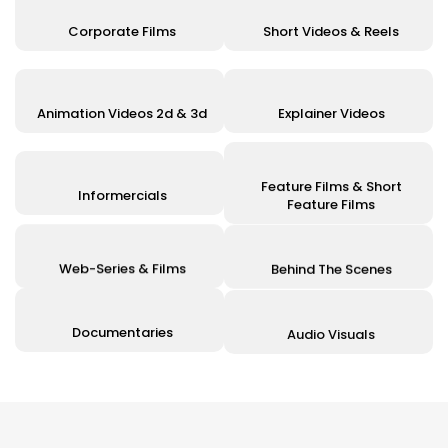
Corporate Films
Short Videos & Reels
Animation Videos 2d & 3d
Explainer Videos
Feature Films & Short
Informercials
Feature Films
Web-Series & Films
Behind The Scenes
Documentaries
Audio Visuals