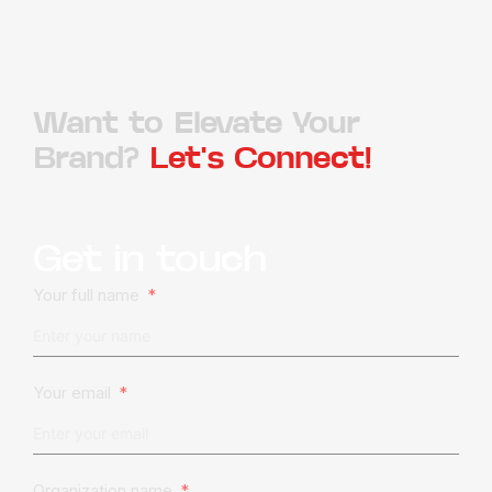
Want to Elevate Your
Brand?
Let's Connect!
Get in touch
Your full name
Your email
Organization name