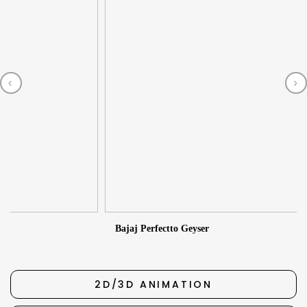
‹
›
2
Bajaj Perfectto Geyser
2D/3D ANIMATION