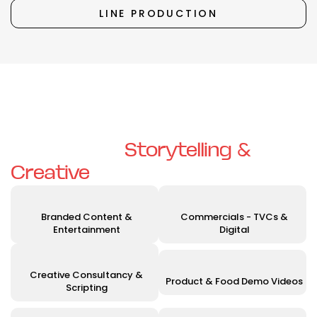
LINE PRODUCTION
Unleashing Your Vision with
Exceptional
Storytelling &
Creative
Solutions
Branded Content &
Commercials - TVCs &
Entertainment
Digital
Creative Consultancy &
Product & Food Demo Videos
Scripting