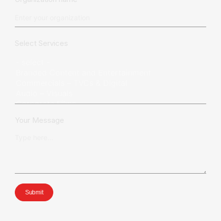
Select Services
Your Message
Submit