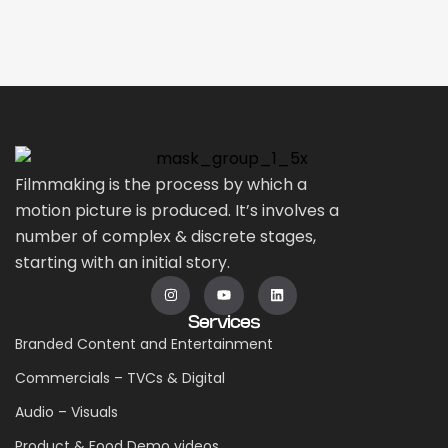
Filmmaking is the process by which a
motion picture is produced. It’s involves a
number of complex & discrete stages,
starting with an initial story.
Services
Branded Content and Entertainment
Commercials – TVCs & Digital
Audio – Visuals
Product & Food Demo videos