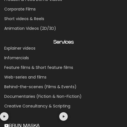
Corporate Films
Short videos & Reels
Animation Videos (2D/3D)
Services
Explainer videos
Infomercials
Feature films & Short feature films
Web-series and films
Behind-the-scenes (Films & Events)
Documentaries (Fiction & Non-Fiction)
Creative Consultancy & Scripting
BRUN MASKA