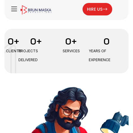
HIRE US
0
+
0
+
0
+
0
CLIENTS
PROJECTS
SERVICES
YEARS OF
DELIVERED
EXPERIENCE