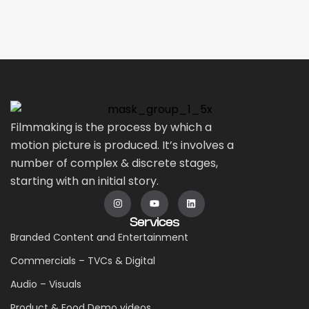
Filmmaking is the process by which a
motion picture is produced. It’s involves a
number of complex & discrete stages,
starting with an initial story.
Services
Branded Content and Entertainment
Commercials – TVCs & Digital
Audio – Visuals
Product & Food Demo videos