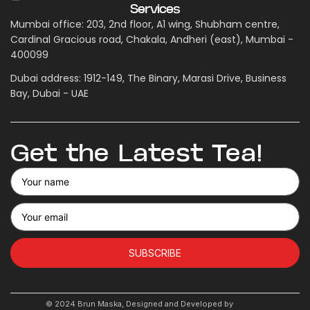
Services
Mumbai office: 203, 2nd floor, A1 wing, Shubham centre,
Cardinal Gracious road, Chakala, Andheri (east), Mumbai -
400099
Dubai address: 1912-149, The Binary, Marasi Drive, Business
Bay, Dubai - UAE
Get the Latest Tea!
SUBSCRIBE
© 2024 Brun Maska, Designed and Developed by