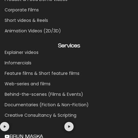
Corporate Films
Short videos & Reels
Animation Videos (2D/3D)
Services
Explainer videos
Infomercials
Feature films & Short feature films
Web-series and films
Behind-the-scenes (Films & Events)
Documentaries (Fiction & Non-Fiction)
Creative Consultancy & Scripting
BRUN MASKA