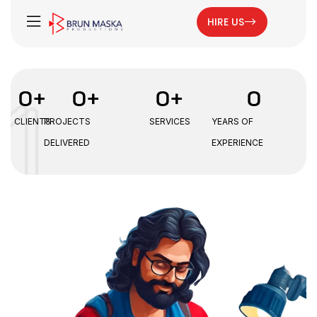
HIRE US
0
+
0
+
0
+
0
CLIENTS
PROJECTS
SERVICES
YEARS OF
DELIVERED
EXPERIENCE