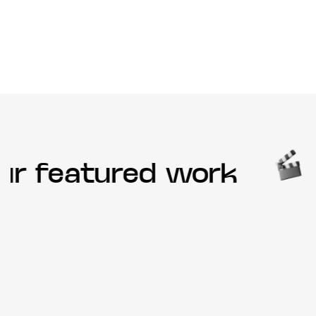
r featured work