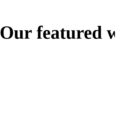
ur featured wo