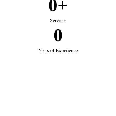
0
+
Services
0
Years of Experience