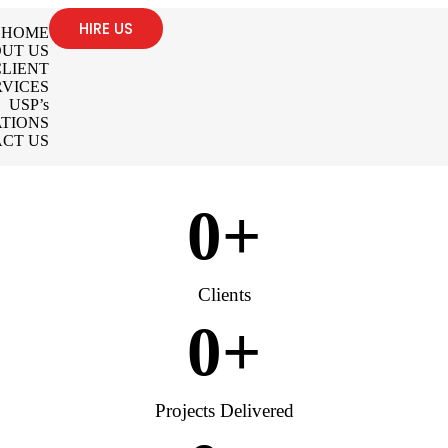
HIRE US
HOME
UT US
LIENT
RVICES
USP’s
TIONS
CT US
0
+
Clients
0
+
Projects Delivered