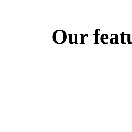
Our featu