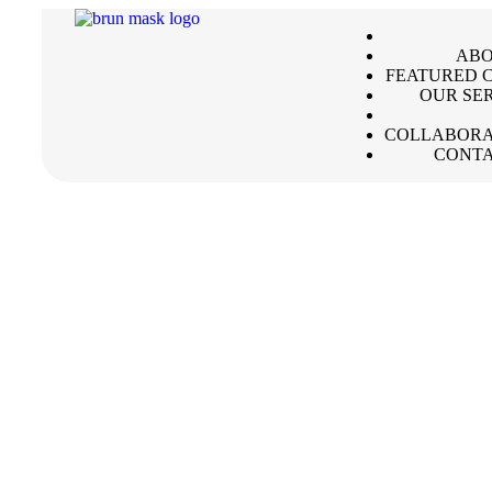
ABO
FEATURED C
OUR SE
COLLABORA
CONTA