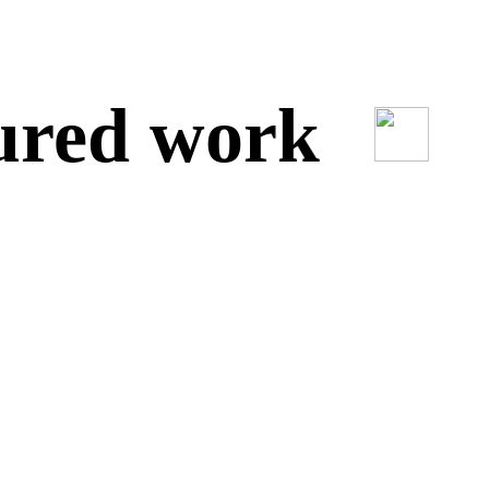
red work
O