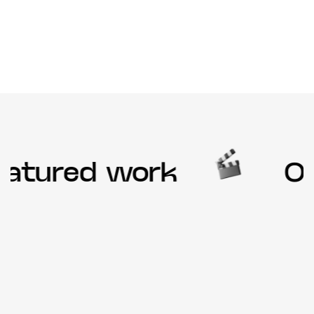
atured work
Our