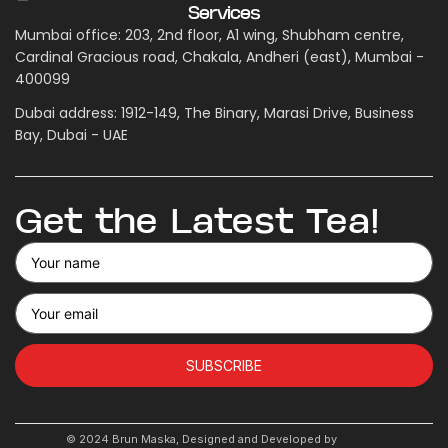
Services
Mumbai office: 203, 2nd floor, A1 wing, Shubham centre,
Cardinal Gracious road, Chakala, Andheri (east), Mumbai -
400099
Dubai address: 1912-149, The Binary, Marasi Drive, Business
Bay, Dubai - UAE
Get the Latest Tea!
SUBSCRIBE
© 2024 Brun Maska, Designed and Developed by