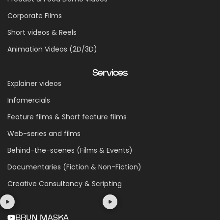
Corporate Films
Short videos & Reels
Animation Videos (2D/3D)
Services
Explainer videos
Infomercials
Feature films & Short feature films
Web-series and films
Behind-the-scenes (Films & Events)
Documentaries (Fiction & Non-Fiction)
Creative Consultancy & Scripting
BRUN MASKA