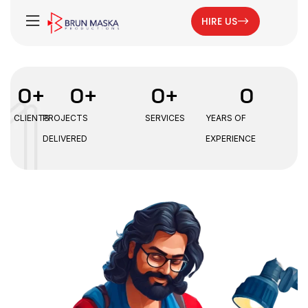
HIRE US
0
+
0
+
0
+
0
CLIENTS
PROJECTS
SERVICES
YEARS OF
DELIVERED
EXPERIENCE