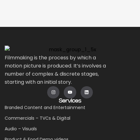
Filmmaking is the process by which a
motion picture is produced. It’s involves a
number of complex & discrete stages,
starting with an initial story.
Services
Branded Content and Entertainment
Commercials – TVCs & Digital
Audio – Visuals
Product & Food Demo videos