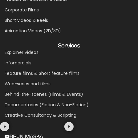
Corporate Films
Short videos & Reels
Animation Videos (2D/3D)
Services
Explainer videos
Infomercials
Feature films & Short feature films
Web-series and films
Behind-the-scenes (Films & Events)
Documentaries (Fiction & Non-Fiction)
Creative Consultancy & Scripting
BRUN MASKA