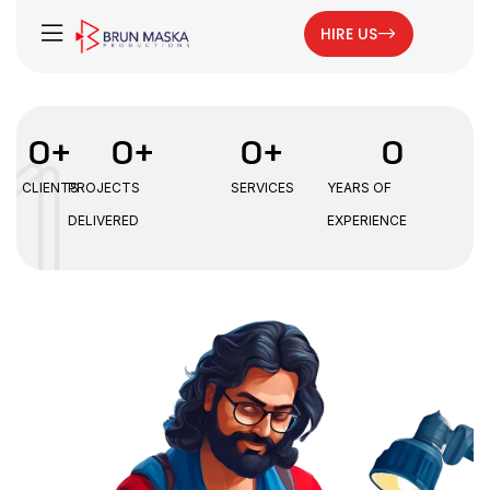
HIRE US
0
+
0
+
0
+
0
CLIENTS
PROJECTS
SERVICES
YEARS OF
DELIVERED
EXPERIENCE