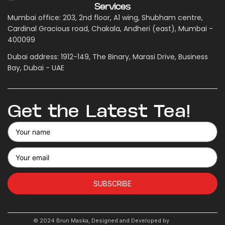
Services
Mumbai office: 203, 2nd floor, A1 wing, Shubham centre,
Cardinal Gracious road, Chakala, Andheri (east), Mumbai -
400099
Dubai address: 1912-149, The Binary, Marasi Drive, Business
Bay, Dubai - UAE
Get the Latest Tea!
SUBSCRIBE
© 2024 Brun Maska, Designed and Developed by