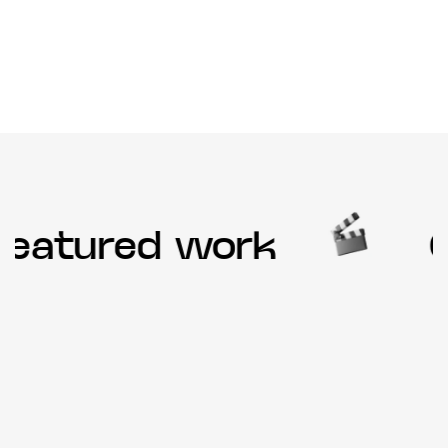
eatured work
Ou