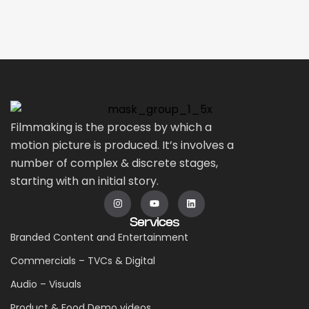
Filmmaking is the process by which a
motion picture is produced. It’s involves a
number of complex & discrete stages,
starting with an initial story.
Services
Branded Content and Entertainment
Commercials – TVCs & Digital
Audio – Visuals
Product & Food Demo videos