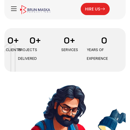
HIRE US
0
+
0
+
0
+
0
CLIENTS
PROJECTS
SERVICES
YEARS OF
DELIVERED
EXPERIENCE