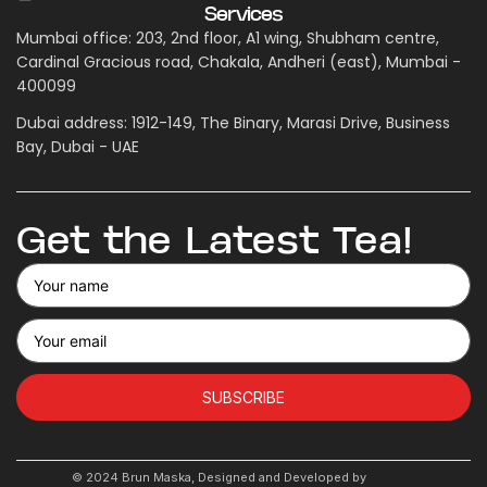
Services
Mumbai office: 203, 2nd floor, A1 wing, Shubham centre,
Cardinal Gracious road, Chakala, Andheri (east), Mumbai -
400099
Dubai address: 1912-149, The Binary, Marasi Drive, Business
Bay, Dubai - UAE
Get the Latest Tea!
SUBSCRIBE
© 2024 Brun Maska, Designed and Developed by