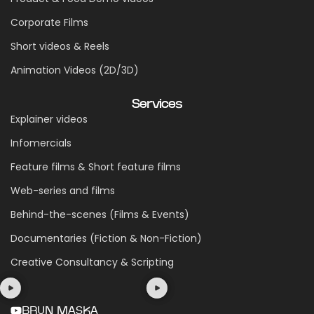
Corporate Films
Short videos & Reels
Animation Videos (2D/3D)
Services
Explainer videos
Infomercials
Feature films & Short feature films
Web-series and films
Behind-the-scenes (Films & Events)
Documentaries (Fiction & Non-Fiction)
Creative Consultancy & Scripting
BRUN MASKA