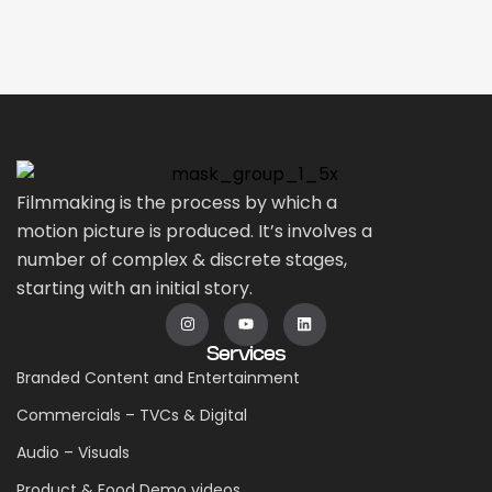
Filmmaking is the process by which a
motion picture is produced. It’s involves a
number of complex & discrete stages,
starting with an initial story.
Services
Branded Content and Entertainment
Commercials – TVCs & Digital
Audio – Visuals
Product & Food Demo videos