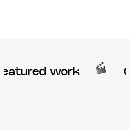
eatured work
Ou