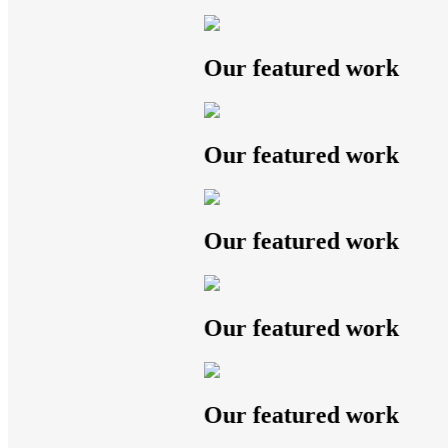
Our featured work
Our featured work
Our featured work
Our featured work
Our featured work