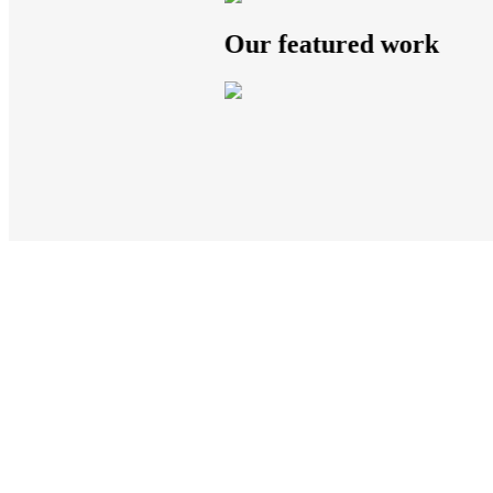
Our featured work