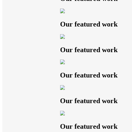
Our featured work
Our featured work
Our featured work
Our featured work
Our featured work