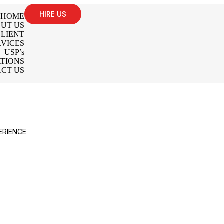
HIRE US
HOME
UT US
LIENT
RVICES
USP’s
TIONS
CT US
ERIENCE