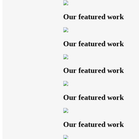
Our featured work
Our featured work
Our featured work
Our featured work
Our featured work