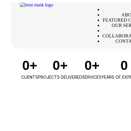
ABO
FEATURED C
OUR SE
COLLABORA
CONTA
0
+
0
+
0
+
0
CLIENTS
PROJECTS DELIVERED
SERVICES
YEARS OF EXP