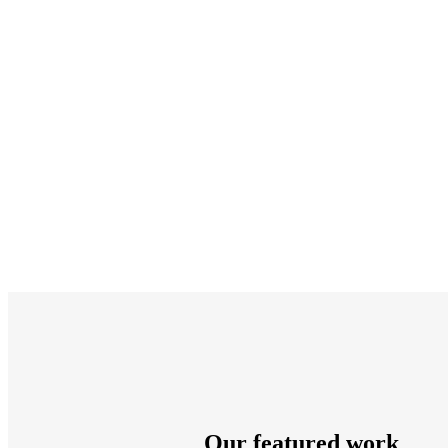
Our featured work