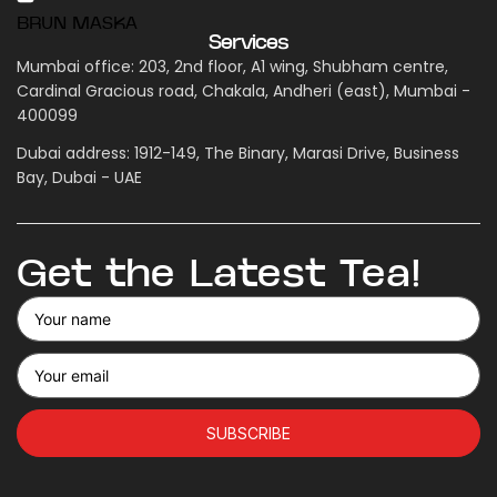
BRUN MASKA
Services
Mumbai office: 203, 2nd floor, A1 wing, Shubham centre,
Cardinal Gracious road, Chakala, Andheri (east), Mumbai -
400099
Dubai address: 1912-149, The Binary, Marasi Drive, Business
Bay, Dubai - UAE
Get the Latest Tea!
SUBSCRIBE