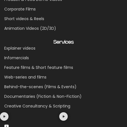
Corporate Films
Short videos & Reels
Animation Videos (2D/3D)
Services
Explainer videos
Infomercials
Feature films & Short feature films
Web-series and films
Behind-the-scenes (Films & Events)
Documentaries (Fiction & Non-Fiction)
Creative Consultancy & Scripting