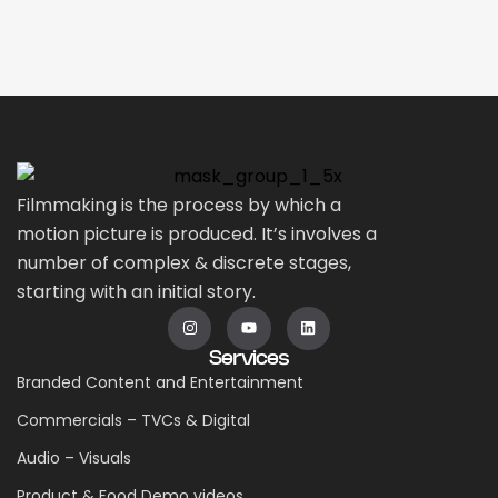
Filmmaking is the process by which a
motion picture is produced. It’s involves a
number of complex & discrete stages,
starting with an initial story.
Services
Branded Content and Entertainment
Commercials – TVCs & Digital
Audio – Visuals
Product & Food Demo videos