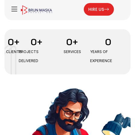
HIRE US
0
+
0
+
0
+
0
CLIENTS
PROJECTS
SERVICES
YEARS OF
DELIVERED
EXPERIENCE