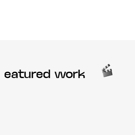
eatured work
O