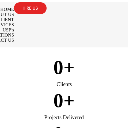
HIRE US
HOME
UT US
LIENT
RVICES
USP’s
TIONS
CT US
0
+
Clients
0
+
Projects Delivered