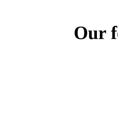
Our fe