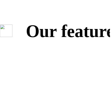
Our featured