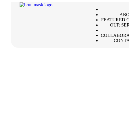
ABO
FEATURED C
OUR SE
COLLABORA
CONTA