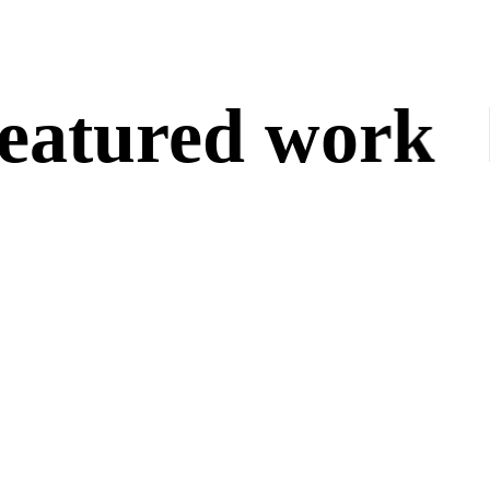
atured work