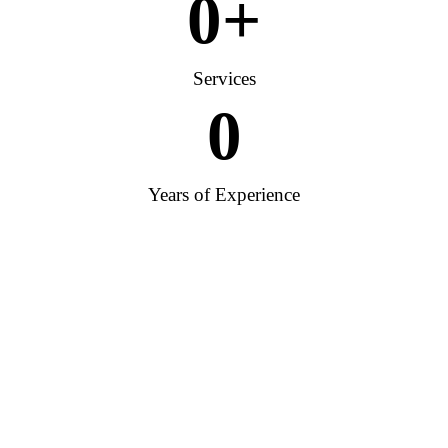
0
+
Services
0
Years of Experience