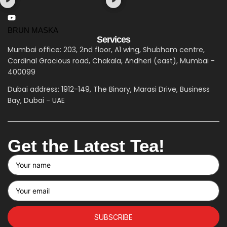
BRUN MASKA
Services
Mumbai office: 203, 2nd floor, A1 wing, Shubham centre,
Cardinal Gracious road, Chakala, Andheri (east), Mumbai -
400099
Dubai address: 1912-149, The Binary, Marasi Drive, Business
Bay, Dubai - UAE
Get the Latest Tea!
SUBSCRIBE