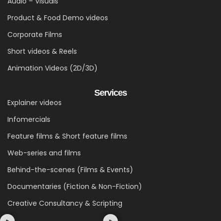
Audio – Visuals
Product & Food Demo videos
Corporate Films
Short videos & Reels
Animation Videos (2D/3D)
Services
Explainer videos
Infomercials
Feature films & Short feature films
Web-series and films
Behind-the-scenes (Films & Events)
Documentaries (Fiction & Non-Fiction)
Creative Consultancy & Scripting