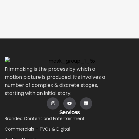
Filmmaking is the process by which a
motion picture is produced. It’s involves a
number of complex & discrete stages,
starting with an initial story.
Services
Branded Content and Entertainment
Commercials – TVCs & Digital