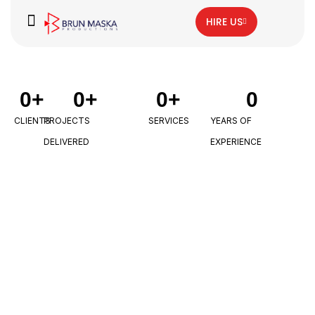
HIRE US
0
+
0
+
0
+
0
CLIENTS
PROJECTS
SERVICES
YEARS OF
DELIVERED
EXPERIENCE