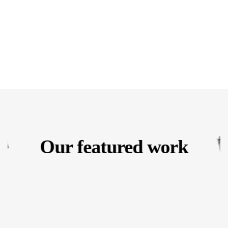
Our featured work