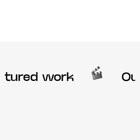
tured work
Our