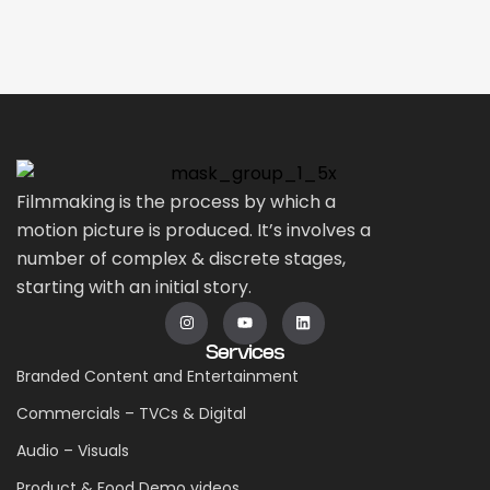
Filmmaking is the process by which a
motion picture is produced. It’s involves a
number of complex & discrete stages,
starting with an initial story.
Services
Branded Content and Entertainment
Commercials – TVCs & Digital
Audio – Visuals
Product & Food Demo videos