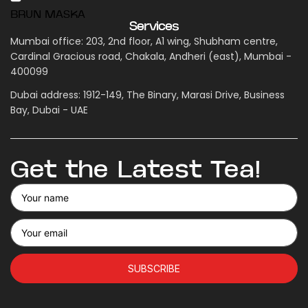
BRUN MASKA
Services
Mumbai office: 203, 2nd floor, A1 wing, Shubham centre,
Cardinal Gracious road, Chakala, Andheri (east), Mumbai -
400099
Dubai address: 1912-149, The Binary, Marasi Drive, Business
Bay, Dubai - UAE
Get the Latest Tea!
SUBSCRIBE