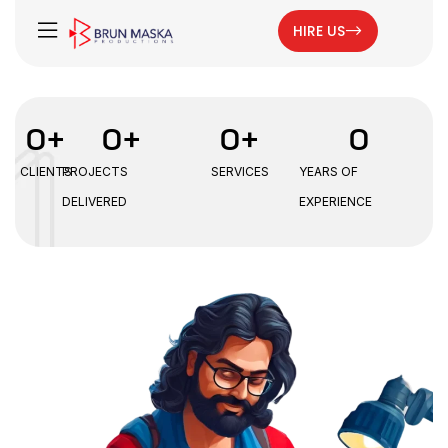
HIRE US
0
+
0
+
0
+
0
CLIENTS
PROJECTS
SERVICES
YEARS OF
DELIVERED
EXPERIENCE