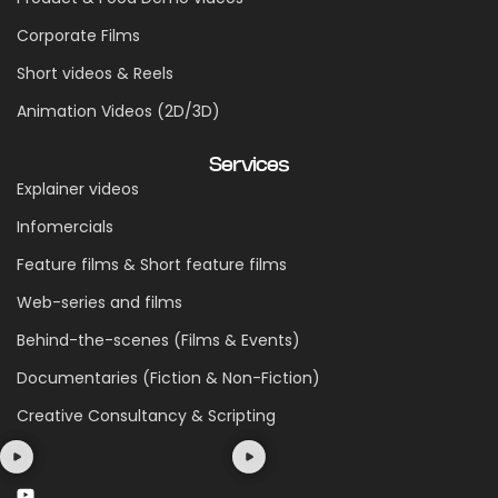
Corporate Films
Short videos & Reels
Animation Videos (2D/3D)
Services
Explainer videos
Infomercials
Feature films & Short feature films
Web-series and films
Behind-the-scenes (Films & Events)
Documentaries (Fiction & Non-Fiction)
Creative Consultancy & Scripting