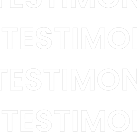
 / TESTI
ESTIMONI
 / TESTI