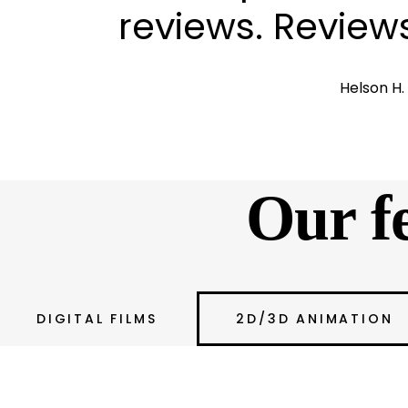
reviews. Review
Helson H
Our fea
DIGITAL FILMS
2D/3D ANIMATION
Unleashing Your Vis