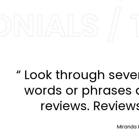
NIALS / T
“ Look through seve
words or phrases a
reviews. Review
Miranda 