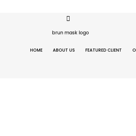
HOME
ABOUT US
FEATURED CLIENT
O