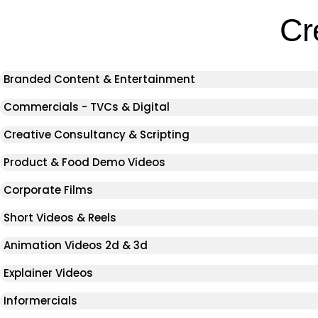
Cr
Branded Content & Entertainment
Commercials - TVCs & Digital
Creative Consultancy & Scripting
Product & Food Demo Videos
Corporate Films
Short Videos & Reels
Animation Videos 2d & 3d
Explainer Videos
Informercials