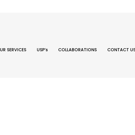
UR SERVICES
USP’s
COLLABORATIONS
CONTACT U