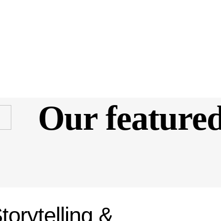
Our featured 
torytelling &