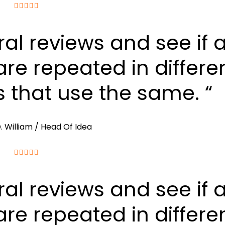
ral reviews and see if 
re repeated in differe
s that use the same. “
. William
/ Head Of Idea
ral reviews and see if 
re repeated in differe