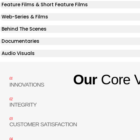
Feature Films & Short Feature Films
Web-Series & Films
Behind The Scenes
Documentaries
Audio Visuals
Our
Core 
01
INNOVATIONS
02
INTEGRITY
03
CUSTOMER SATISFACTION
04