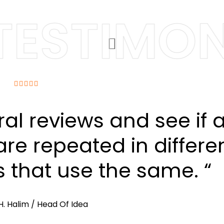
ESTIMONI
ral reviews and see if 
re repeated in differe
s that use the same. “
H. Halim
/ Head Of Idea