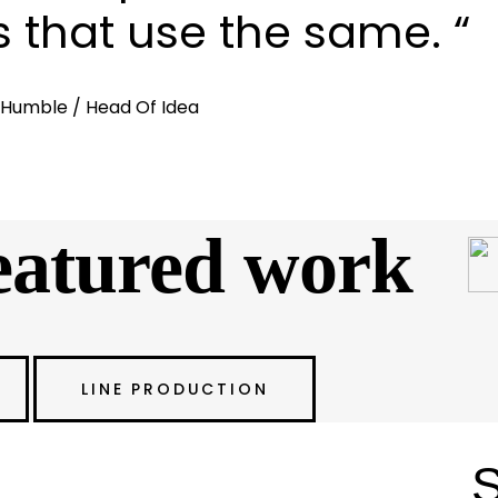
s that use the same. “
. Humble
/ Head Of Idea
tured work
LINE PRODUCTION
ion with Exceptional
S