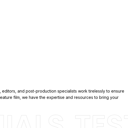
 editors, and post-production specialists work tirelessly to ensure
eature film, we have the expertise and resources to bring your
ALS
TEST