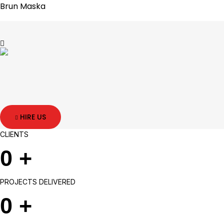
Brun Maska
HIRE US
CLIENTS
0
+
PROJECTS DELIVERED
0
+