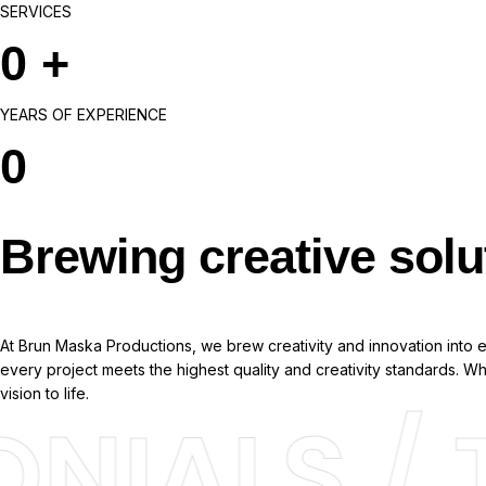
SERVICES
0
+
YEARS OF EXPERIENCE
0
Brewing creative solu
At Brun Maska Productions, we brew creativity and innovation into ev
every project meets the highest quality and creativity standards. 
vision to life.
NIALS / T