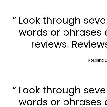
“ Look through seve
words or phrases a
reviews. Review
Rosalina D
“ Look through seve
words or phrases a