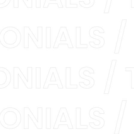
IMONIALS
NIALS / T
IMONIALS