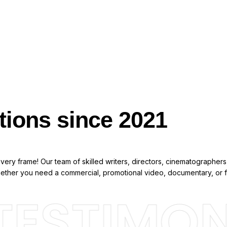
tions since 2021
ery frame! Our team of skilled writers, directors, cinematographers,
Whether you need a commercial, promotional video, documentary, or f
ESTIMONI