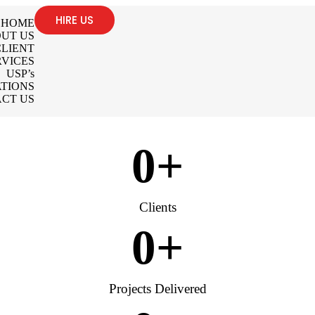
HIRE US
HOME
UT US
LIENT
RVICES
USP’s
TIONS
CT US
0
+
Clients
0
+
Projects Delivered