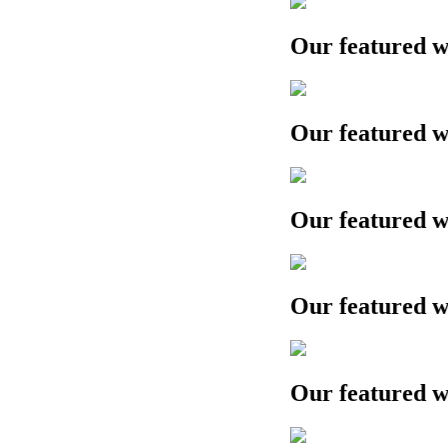
Our featured work
Our featured work
Our featured work
Our featured work
Our featured work