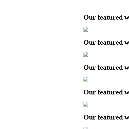
Our featured work
Our featured work
Our featured work
Our featured work
Our featured work