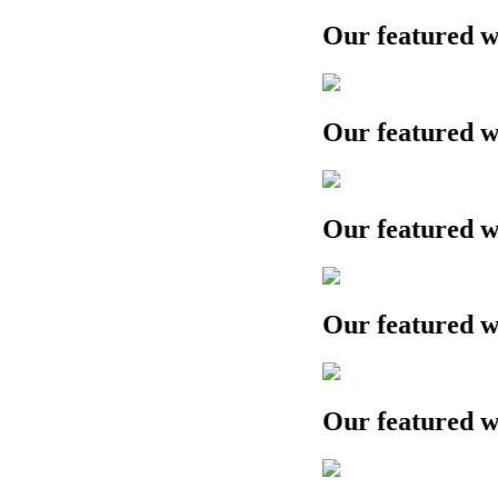
Our featured work
Our featured work
Our featured work
Our featured work
Our featured work