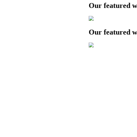
Our featured work
Our featured work