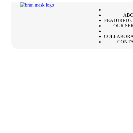
ABO
FEATURED C
OUR SE
COLLABORA
CONTA