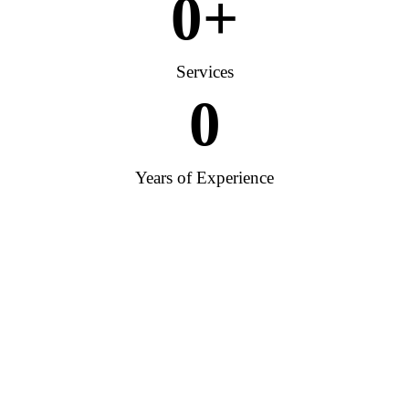
0
+
Services
0
Years of Experience